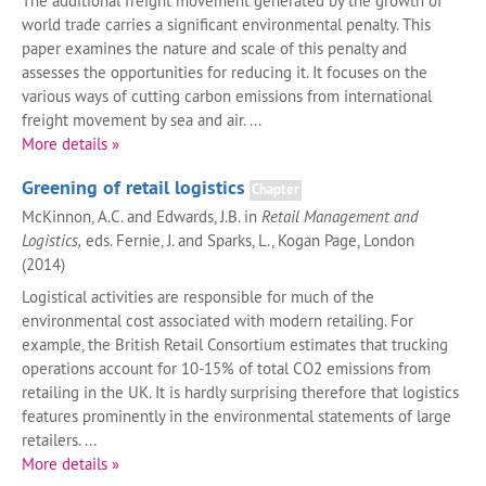
The additional freight movement generated by the growth of
world trade carries a significant environmental penalty. This
paper examines the nature and scale of this penalty and
assesses the opportunities for reducing it. It focuses on the
various ways of cutting carbon emissions from international
freight movement by sea and air. ...
More details »
Greening of retail logistics
Chapter
McKinnon, A.C. and Edwards, J.B. in
Retail Management and
Logistics,
eds. Fernie, J. and Sparks, L., Kogan Page, London
(2014)
Logistical activities are responsible for much of the
environmental cost associated with modern retailing. For
example, the British Retail Consortium estimates that trucking
operations account for 10-15% of total CO2 emissions from
retailing in the UK. It is hardly surprising therefore that logistics
features prominently in the environmental statements of large
retailers. ...
More details »