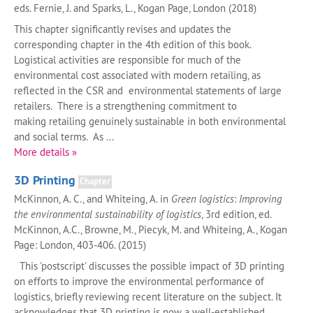
eds. Fernie, J. and Sparks, L., Kogan Page, London (2018)
This chapter significantly revises and updates the
corresponding chapter in the 4th edition of this book.
Logistical activities are responsible for much of the
environmental cost associated with modern retailing, as
reflected in the CSR and environmental statements of large
retailers. There is a strengthening commitment to
making retailing genuinely sustainable in both environmental
and social terms. As ...
More details »
3D Printing
Chapter
McKinnon, A. C., and Whiteing, A. in
Green logistics
:
Improving
the environmental sustainability of logistics
, 3rd edition, ed.
McKinnon, A.C., Browne, M., Piecyk, M. and Whiteing, A., Kogan
Page: London, 403-406. (2015)
This 'postscript' discusses the possible impact of 3D printing
on efforts to improve the environmental performance of
logistics, briefly reviewing recent literature on the subject. It
acknowledges that 3D printing is now a well-established