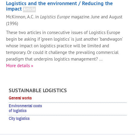
Logistics and the environment / Reducing the
impact
Article
McKinnon, A.C. in
Logistics Europe
magazine. June and August
(1996)
These two articles in consecutive issues of Logistics Europe
begin be asking if ‘green logistics’ is just another ‘bandwagon’
whose impact on logistics practice will be limited and
temporary. Or could it challenge the prevailing commercial
paradigm that underpins logistics management? ...
More details »
SUSTAINABLE LOGISTICS
General works
Environmental costs
of logistics
City logistics