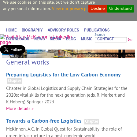
We use cookies on this site, but we don't capture
any personal information.
View our privacy policy.
Decline
Understand
HOME
BIOGRAPHY
ADVISORY ROLES
PUBLICATIONS
Search
DOWNLOADS
NEWS
MEDIA
BLOG
MUSIC
CONTACT
Go
General works
Preparing Logistics for the Low Carbon Economy
Chapter
Chapter in Global Logistics and Supply Chain Strategies for the
2020s: vital skills for the next generation (eds. R. Merkert and
K.Hoberg) Springer 2023
More details »
Towards a Carbon-free Logistics
Chapter
McKinnon, A.C. in Global Quest for Sustainability: the role of
green infrastructure in a post-pandemic world.