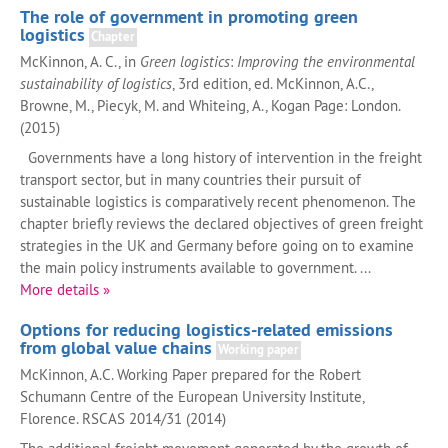
The role of government in promoting green
logistics
Chapter
McKinnon, A. C., in
Green logistics
:
Improving the environmental
sustainability of logistics
, 3rd edition, ed. McKinnon, A.C.,
Browne, M., Piecyk, M. and Whiteing, A., Kogan Page: London.
(2015)
Governments have a long history of intervention in the freight
transport sector, but in many countries their pursuit of
sustainable logistics is comparatively recent phenomenon. The
chapter briefly reviews the declared objectives of green freight
strategies in the UK and Germany before going on to examine
the main policy instruments available to government. ...
More details »
Options for reducing logistics-related emissions
from global value chains
Working paper
McKinnon, A.C. Working Paper prepared for the Robert
Schumann Centre of the European University Institute,
Florence. RSCAS 2014/31 (2014)