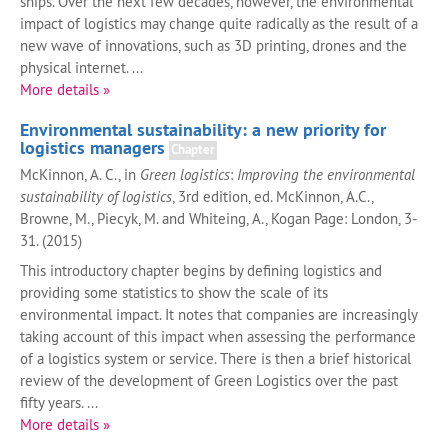
ships. Over the next few decades, however, the environmental
impact of logistics may change quite radically as the result of a
new wave of innovations, such as 3D printing, drones and the
physical internet. ...
More details »
Environmental sustainability: a new priority for
logistics managers
Chapter
McKinnon, A. C., in
Green logistics
:
Improving the environmental
sustainability of logistics
, 3rd edition, ed. McKinnon, A.C.,
Browne, M., Piecyk, M. and Whiteing, A., Kogan Page: London, 3-
31. (2015)
This introductory chapter begins by defining logistics and
providing some statistics to show the scale of its
environmental impact. It notes that companies are increasingly
taking account of this impact when assessing the performance
of a logistics system or service. There is then a brief historical
review of the development of Green Logistics over the past
fifty years. ...
More details »