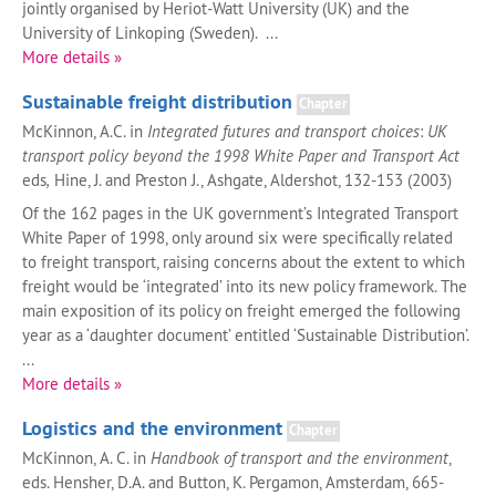
jointly organised by Heriot-Watt University (UK) and the
University of Linkoping (Sweden). ...
More details »
Sustainable freight distribution
Chapter
McKinnon, A.C. in
Integrated futures and transport choices
:
UK
transport policy beyond the 1998 White Paper and Transport Act
eds
,
Hine, J. and Preston J., Ashgate, Aldershot, 132-153 (2003)
Of the 162 pages in the UK government’s Integrated Transport
White Paper of 1998, only around six were specifically related
to freight transport, raising concerns about the extent to which
freight would be ‘integrated’ into its new policy framework. The
main exposition of its policy on freight emerged the following
year as a ‘daughter document’ entitled ‘Sustainable Distribution’.
...
More details »
Logistics and the environment
Chapter
McKinnon, A. C. in
Handbook of transport and the environment
,
eds. Hensher, D.A. and Button, K. Pergamon, Amsterdam, 665-