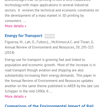
technology with major applications in several industrial
sectors. It reviews the technical and economic constraints on
the development of a mass market in 3D printing by
consumers. ...
More details »
Energy for Transport
Article
Figueroa, M., Lah, O., Fulton,L., McKinnon,A.C. and Tiwari, G.
Annual Review of Environment and Resources, 39, 295-325
(2014)
Energy use for transport is growing fast and linked to
population and economic growth. Most of the increase is in
road transport though aviation and shipping are also
substantially increasing their energy demands. This paper in
the Annual Review of Environment and Resources updates
another on the same theme published in ARER by the late Lee
Schipper in the mid-1990s. It ...
More details »
Comparison of the Environmental Impact of Rail