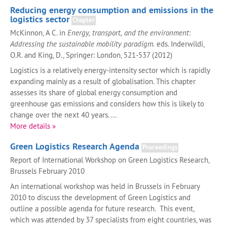
Reducing energy consumption and emissions in the
logistics sector
Chapter
McKinnon, A C. in
Energy, transport, and the environment
:
Addressing the sustainable mobility paradigm.
eds. Inderwildi,
O.R. and King, D., Springer: London, 521-537 (2012)
Logistics is a relatively energy-intensity sector which is rapidly
expanding mainly as a result of globalisation. This chapter
assesses its share of global energy consumption and
greenhouse gas emissions and considers how this is likely to
change over the next 40 years. ...
More details »
Green Logistics Research Agenda
Proceedings
Report of International Workshop on Green Logistics Research,
Brussels February 2010
An international workshop was held in Brussels in February
2010 to discuss the development of Green Logistics and
outline a possible agenda for future research. This event,
which was attended by 37 specialists from eight countries, was