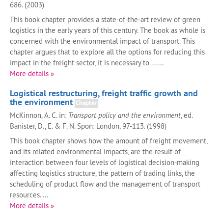
686. (2003)
This book chapter provides a state-of-the-art review of green
logistics in the early years of this century. The book as whole is
concerned with the environmental impact of transport. This
chapter argues that to explore all the options for reducing this
impact in the freight sector, it is necessary to ... ...
More details »
Logistical restructuring, freight traffic growth and
the environment
Chapter
McKinnon, A. C. in:
Transport policy and the environment
, ed.
Banister, D., E. & F. N. Spon: London, 97-113. (1998)
This book chapter shows how the amount of freight movement,
and its related environmental impacts, are the result of
interaction between four levels of logistical decision-making
affecting logistics structure, the pattern of trading links, the
scheduling of product flow and the management of transport
resources. ...
More details »