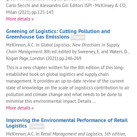
Carlo Secchi and Alessandro Gili Editors ISPI - McKinsey & CO,
Milan (2021) pp.125-143
More details »
Greening of Logistics: Cutting Pollution and
Greenhouse Gas Emissions
Chapter
McKinnon, A.C. in
Global Logistics; New Directions in Supply
Chain Management
. 8th ed. edited by Sweeney, E. and Waters, D.,
Kogan Page, London (2021) pp.246-269
This is a new chapter written for the 8th edition of this long-
established book on global logistics and supply chain
management. It provides an up-to-date review of the current
state of knowledge on the scale of logistics's contribution to air
pollution and climate change and what needs to be done to
minimise this environmental impact. Details ...
More details »
Improving the Environmental Performance of Retail
Logistics
Chapter
McKinnon, A.C. in
Retail Management and Logistics, 5th edition,