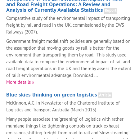
and Road Freight Operations: A Review and
Analysis of Currently Available Statistics
Report
Comparative study of the environmental impact of transporting
freight by rail and road in the UK, commissioned by the EWS
Railways (2007).
Government freight modal shift policies are generally based on
the assumption that moving goods by rail is better for the
environment than transporting them by road. This study used
available data to compare the environmental impact of rail and
road freight operations in the UK and thereby assess the extent
of rail's environmental advantage. Download ...
More details »
Blue skies thinking on green logistics
Article
McKinnon, A.C. in Newsletter of the Chartered Institute of
Logistics and Transport Australia (March 2015)
Many people associate the ‘greening’ of logistics with rather
mundane things like tightening controls on truck exhaust
emissions, shifting freight from road to rail and ‘slow-steaming’