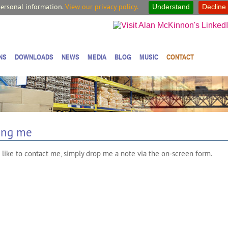
personal information.
View our privacy policy.
Understand
Decline
NS
DOWNLOADS
NEWS
MEDIA
BLOG
MUSIC
CONTACT
ing me
 like to contact me, simply drop me a note via the on-screen form.