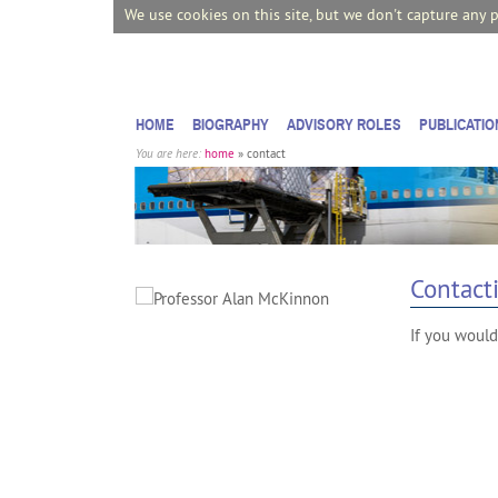
We use cookies on this site, but we don't capture any 
HOME
BIOGRAPHY
ADVISORY ROLES
PUBLICATIO
You are here:
home
» contact
Contact
If you would