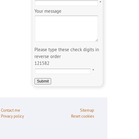
*
Your message
Please type these check digits in
reverse order
121582
*
Contact me
Sitemap
Privacy policy
Reset cookies