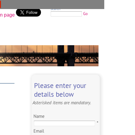
Search
Go
Please enter your
details below
Asterisked items are mandatory.
Name
*
Email