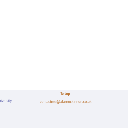
To top
iversity
contactme@alanmckinnon.co.uk