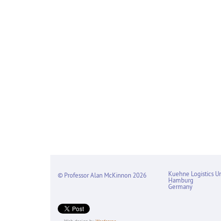
Kuehne Logistics Un
© Professor Alan McKinnon 2026
Hamburg
Germany