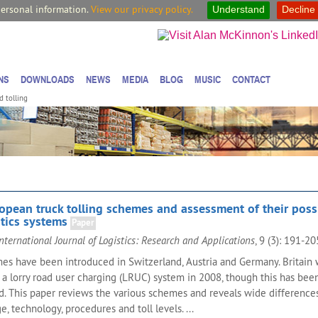
personal information.
View our privacy policy.
Understand
Decline
NS
DOWNLOADS
NEWS
MEDIA
BLOG
MUSIC
CONTACT
d tolling
opean truck tolling schemes and assessment of their poss
tics systems
Paper
nternational Journal of Logistics: Research and Applications
, 9 (3): 191-2
mes have been introduced in Switzerland, Austria and Germany. Britain
 a lorry road user charging (LRUC) system in 2008, though this has bee
ed. This paper reviews the various schemes and reveals wide differences
e, technology, procedures and toll levels. ...