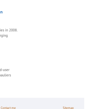
an
ies in 2008.
rging
ad-user
auliers
Contact me
Sitemap