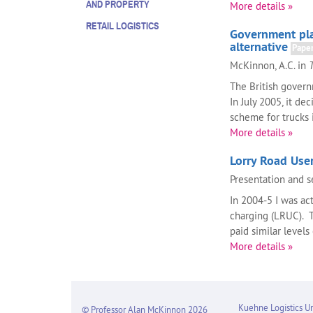
AND PROPERTY
More details »
RETAIL LOGISTICS
Government plan
alternative
Pape
McKinnon, A.C. in
The British govern
In July 2005, it d
scheme for trucks in
More details »
Lorry Road Use
Presentation and s
In 2004-5 I was ac
charging (LRUC). T
paid similar levels
More details »
Kuehne Logistics Un
© Professor Alan McKinnon 2026