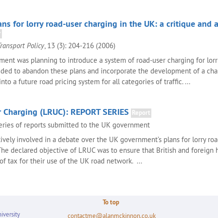
s for lorry road-user charging in the UK: a critique and 
r
Transport Policy
, 13 (3): 204-216 (2006)
ment was planning to introduce a system of road-user charging for lorr
ecided to abandon these plans and incorporate the development of a cha
to a future road pricing system for all categories of traffic. ...
r Charging (LRUC): REPORT SERIES
Report
eries of reports submitted to the UK government
tively involved in a debate over the UK government’s plans for lorry ro
he declared objective of LRUC was to ensure that British and foreign h
 of tax for their use of the UK road network. ...
To top
iversity
contactme@alanmckinnon.co.uk