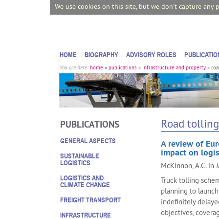
We use cookies on this site, but we don't capture any 
HOME
BIOGRAPHY
ADVISORY ROLES
PUBLICATIO
You are here:
home
»
publications
»
infrastructure and property
»
roa
Road tolling
PUBLICATIONS
GENERAL ASPECTS
A review of Eur
impact on logis
SUSTAINABLE
LOGISTICS
McKinnon, A.C. in
I
LOGISTICS AND
Truck tolling sche
CLIMATE CHANGE
planning to launch
FREIGHT TRANSPORT
indefinitely delay
objectives, coverag
INFRASTRUCTURE