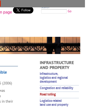
Search
Go
INFRASTRUCTURE
AND PROPERTY
ible
Infrastructure,
logistics and regional
development
05 (2006)
Congestion and reliability
 was
Road tolling
n
Logistics-related
 in their
land use and property