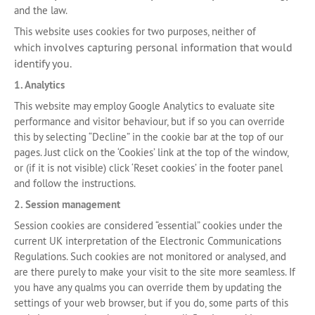
and the law.
This website uses cookies for two purposes, neither of
involves capturing personal information that would
which
identify you.
1. Analytics
This website may employ Google Analytics to evaluate site
performance and visitor behaviour, but if so you can override
this by selecting “Decline” in the cookie bar at the top of our
pages. Just click on the ‘Cookies’ link at the top of the window,
or (if it is not visible) click ‘Reset cookies’ in the footer panel
and follow the instructions.
2. Session management
Session cookies are considered “essential” cookies under the
current UK interpretation of the Electronic Communications
Regulations. Such cookies are not monitored or analysed, and
are there purely to make your visit to the site more seamless. If
you have any qualms you can override them by updating the
settings of your web browser, but if you do, some parts of this