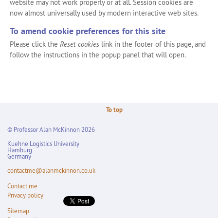
website may not work properly or at all. Session cookies are
now almost universally used by modern interactive web sites.
To amend cookie preferences for this site
Please click the
Reset cookies
link in the footer of this page, and
follow the instructions in the popup panel that will open.
To top
© Professor Alan McKinnon 2026
Kuehne Logistics University
Hamburg
Germany
contactme@alanmckinnon.co.uk
Contact me
Privacy policy
Sitemap