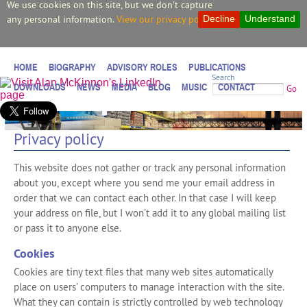
We use cookies on this site, but we don't capture
any personal information.
View our privacy policy.
Decline
Understand
HOME
BIOGRAPHY
ADVISORY ROLES
PUBLICATIONS
Search
DOWNLOADS
NEWS
MEDIA
BLOG
MUSIC
CONTACT
Go
Privacy policy
This website does not gather or track any personal information
about you, except where you send me your email address in
order that we can contact each other. In that case I will keep
your address on file, but I won’t add it to any global mailing list
or pass it to anyone else.
Cookies
Cookies are tiny text files that many web sites automatically
place on users’ computers to manage interaction with the site.
What they can contain is strictly controlled by web technology