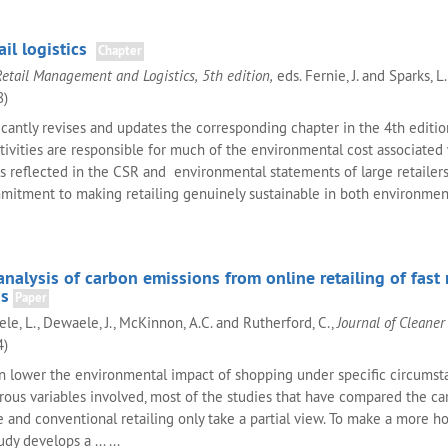
ail logistics
Chapter
Retail Management and Logistics, 5th edition,
eds. Fernie, J. and Sparks, L
8)
icantly revises and updates the corresponding chapter in the 4th editio
ctivities are responsible for much of the environmental cost associated
as reflected in the CSR and environmental statements of large retailers
mitment to making retailing genuinely sustainable in both environmen
nalysis of carbon emissions from online retailing of fast
s
Paper
ele, L., Dewaele, J., McKinnon, A.C. and Rutherford, C.,
Journal of Cleaner
4)
an lower the environmental impact of shopping under specific circumsta
rous variables involved, most of the studies that have compared the c
e and conventional retailing only take a partial view. To make a more ho
dy develops a ... ...