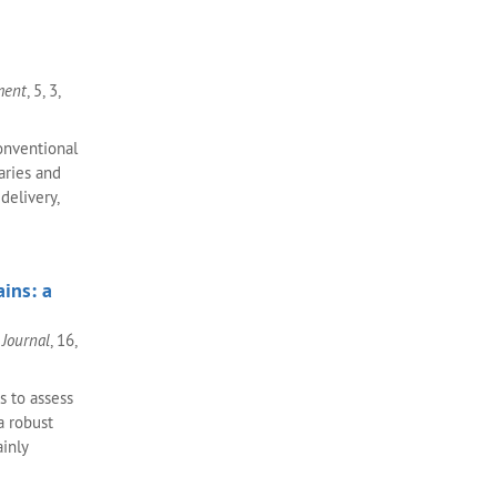
ment
, 5, 3,
onventional
aries and
delivery,
ins: a
Journal
, 16,
s to assess
a robust
inly