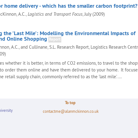
r home delivery - which has the smaller carbon footprint?
McKinnon, A.C.,
Logistics and Transport Focus
, July (2009)
 the 'Last Mile': Modelling the Environmental Impacts of
nd Online Shopping
Report
nnon, A.C., and Cullinane, S.L. Research Report, Logistics Research Centr
009)
es whether it is better, in terms of CO2 emissions, to travel to the shop
to order them online and have them delivered to your home. It focuse
the retail supply chain, commonly referred to as the 'last mile'. ...
To top
iversity
contactme@alanmckinnon.co.uk