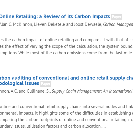
nline Retailing: a Review of its Carbon Impacts
Paper
, Alan C. McKinnon, Lieven Deketele and Joost Dewaele,
Carbon Manage
s the carbon impact of online retailing and compares it with that of c
sses the effect of varying the scope of the calculation, the system bound
umptions. While most of the carbon emissions come from the last-mile 
.
bon auditing of conventional and online retail supply cha
odological issues
Paper
nnon, A.C. and Cullinane. S.,
Supply Chain Management: An International 
online and conventional retail supply chains into several nodes and link
ronmental impacts. It highlights some of the difficulties in establishing 
mparing the carbon footprints of online and conventional retailing, ma
ndary issues, utilisation factors and carbon allocation. ...