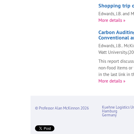
Shopping trip o
Edwards, J.B. and 
More details »
Carbon Auditing
Conventional a
Edwards, J.B.. McKi
Watt University.(2
This report discuss
non-food items or 
in the last link in 
More details »
Kuehne Logistics Un
© Professor Alan McKinnon 2026
Hamburg
Germany