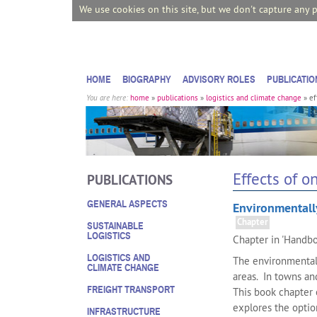
We use cookies on this site, but we don't capture any 
HOME
BIOGRAPHY
ADVISORY ROLES
PUBLICATIO
You are here:
home
»
publications
»
logistics and climate change
»
ef
Effects of o
PUBLICATIONS
GENERAL ASPECTS
Environmentally
Chapter
SUSTAINABLE
LOGISTICS
Chapter in 'Handbo
LOGISTICS AND
The environmental 
CLIMATE CHANGE
areas. In towns and
FREIGHT TRANSPORT
This book chapter 
explores the optio
INFRASTRUCTURE