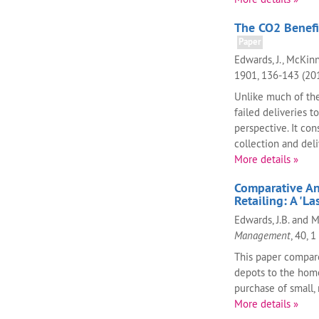
The CO2 Benefit
Paper
Edwards, J., McKinn
1901, 136-143 (20
Unlike much of the
failed deliveries t
perspective. It co
collection and deli
More details »
Comparative An
Retailing: A 'La
Edwards, J.B. and 
Management
, 40, 1
This paper compares
depots to the home
purchase of small, 
More details »