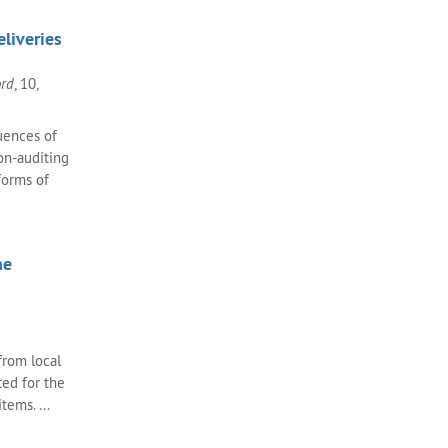
liveries
ord
, 10,
uences of
bon-auditing
forms of
ne
 from local
ted for the
tems. ...