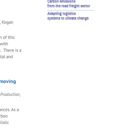
Carbon emissions
from the road freight sector
Adapting logistics
systems to climate change
., Kogan
n of this
 with
. There is a
tal and
 moving
 Production
,
nces. As a
arbon
listic