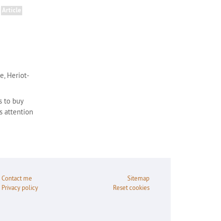
Article
e, Heriot-
s to buy
s attention
Contact me
Sitemap
Privacy policy
Reset cookies