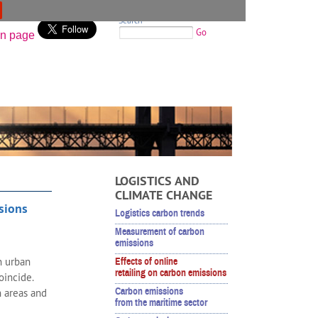
Search
Go
LOGISTICS AND
CLIMATE CHANGE
ssions
Logistics carbon trends
Measurement of carbon
emissions
n urban
Effects of online
retailing on carbon emissions
coincide.
Carbon emissions
n areas and
from the maritime sector