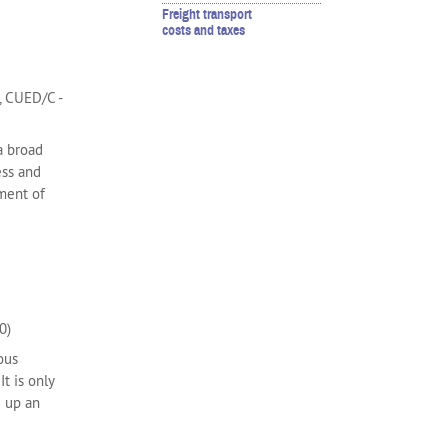
Freight transport
costs and taxes
, CUED/C -
 a broad
ess and
ment of
0)
ous
t is only
d up an