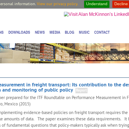
personal information.
View our privacy policy.
Understand
Decline
NS
DOWNLOADS
NEWS
MEDIA
BLOG
MUSIC
CONTACT
surement in freight transport: Its contribution to the de
 and monitoring of public policy
Report
aper prepared for the ITF Roundtable on Performance Measurement in F
ro, Mexico (2015)
plementing evidence-based policies on freight transport requires the 
rge amounts of data. The paper examines these data requirements. It 
es of fundamental questions that policy-makers typically ask when trying