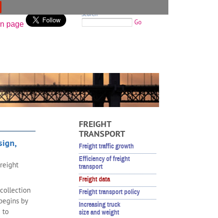
Search
Go
FREIGHT
TRANSPORT
sign,
Freight traffic growth
Efficiency of freight
reight
transport
Freight data
collection
Freight transport policy
begins by
Increasing truck
 to
size and weight