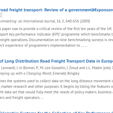
oad freight transport- Review of a governmentâ€sponsor
er
chmarking: an International Journal
, 16, 5, 640-656 (2009)
 paper was to provide a critical review of the first ten years of the UK
nsport key performance indicator (KPI)” programme which benchmarks 
 freight operations. Documentation on nine benchmarking surveys is r
ct experience of programme's implementation to ... ...
of Long Distribution Road Freight Transport Data in Euro
Leonardi, J. in Bonnel, P., M. Lee-Gosselin, J. Zmud and J.-L. Madre (eds)
eeping up with a Changing World
, Emerald, Bingley
nes the systems used to collect data on the long-distance movement o
 market research and other purposes. It begins by listing the features o
ht data set that would fully meet the needs of policy makers, business 
s and freight operators. ...