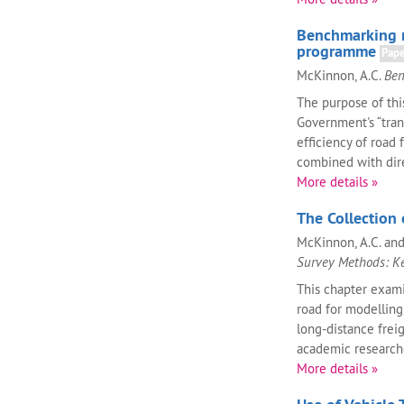
Benchmarking r
programme
Pap
McKinnon, A.C.
Ben
The purpose of this
Government's “tra
efficiency of road
combined with dire
More details »
The Collection 
McKinnon, A.C. and 
Survey Methods: K
This chapter exami
road for modelling,
long-distance freig
academic researcher
More details »