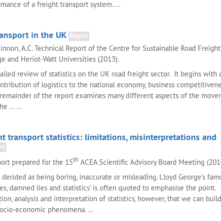
ance of a freight transport system. ...
ransport in the UK
Report
innon, A.C. Technical Report of the Centre for Sustainable Road Freight
 and Heriot-Watt Universities (2013).
tailed review of statistics on the UK road freight sector. It begins with
ntribution of logistics to the national economy, business competitiven
emainder of the report examines many different aspects of the move
e ... ...
t transport statistics: limitations, misinterpretations and
rt
th
ort prepared for the 15
ACEA Scientific Advisory Board Meeting (201
en derided as being boring, inaccurate or misleading. Lloyd George’s fam
es, damned lies and statistics’ is often quoted to emphasise the point. I
ion, analysis and interpretation of statistics, however, that we can buil
socio-economic phenomena. ...