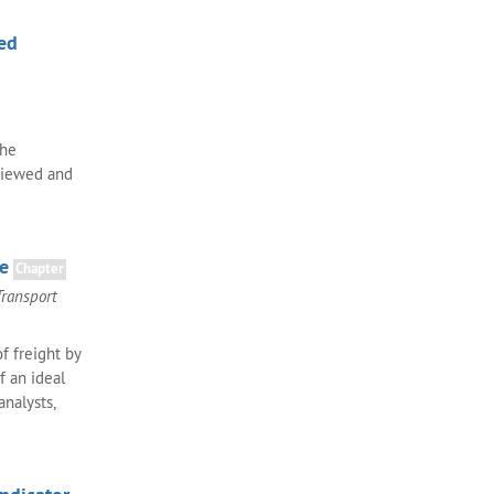
ed
the
eviewed and
pe
Chapter
Transport
f freight by
f an ideal
analysts,