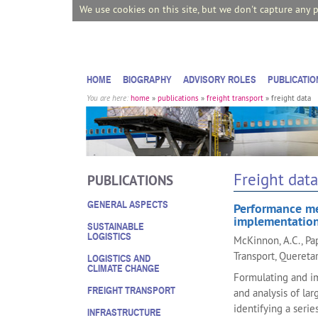
We use cookies on this site, but we don't capture any 
HOME
BIOGRAPHY
ADVISORY ROLES
PUBLICATIO
You are here:
home
»
publications
»
freight transport
»
freight data
Freight data
PUBLICATIONS
GENERAL ASPECTS
Performance mea
implementation
SUSTAINABLE
LOGISTICS
McKinnon, A.C., P
Transport, Quereta
LOGISTICS AND
CLIMATE CHANGE
Formulating and im
FREIGHT TRANSPORT
and analysis of la
identifying a seri
INFRASTRUCTURE