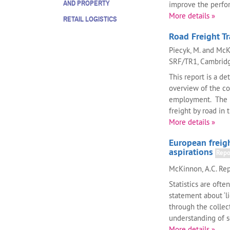
AND PROPERTY
improve the perform
More details »
RETAIL LOGISTICS
Road Freight T
Piecyk, M. and McK
SRF/TR1, Cambridge
This report is a de
overview of the co
employment. The r
freight by road in th
More details »
European freigh
aspirations
Repo
McKinnon, A.C. Rep
Statistics are oft
statement about ‘li
through the collect
understanding of 
More details »