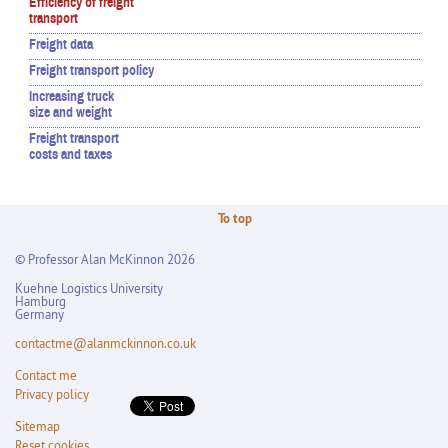
Efficiency of freight
transport
Freight data
Freight transport policy
Increasing truck
size and weight
Freight transport
costs and taxes
To top
© Professor Alan McKinnon 2026
Kuehne Logistics University
Hamburg
Germany
contactme@alanmckinnon.co.uk
Contact me
Privacy policy
Sitemap
Reset cookies