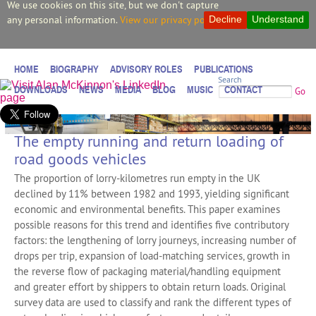
We use cookies on this site, but we don't capture
any personal information.
View our privacy policy.
Decline
Understand
HOME
BIOGRAPHY
ADVISORY ROLES
PUBLICATIONS
Search
DOWNLOADS
NEWS
MEDIA
BLOG
MUSIC
CONTACT
Go
The empty running and return loading of
road goods vehicles
The proportion of lorry-kilometres run empty in the UK
declined by 11% between 1982 and 1993, yielding significant
economic and environmental benefits. This paper examines
possible reasons for this trend and identifies five contributory
factors: the lengthening of lorry journeys, increasing number of
drops per trip, expansion of load-matching services, growth in
the reverse flow of packaging material/handling equipment
and greater effort by shippers to obtain return loads. Original
survey data are used to classify and rank the different types of