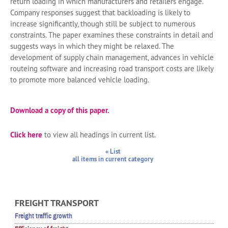
return loading in which manufacturers and retailers engage.
Company responses suggest that backloading is likely to
increase significantly, though still be subject to numerous
constraints. The paper examines these constraints in detail and
suggests ways in which they might be relaxed. The
development of supply chain management, advances in vehicle
routeing software and increasing road transport costs are likely
to promote more balanced vehicle loading.
Download a copy of this paper.
Click here
to view all headings in current list.
« List
all items in current category
FREIGHT TRANSPORT
Freight traffic growth