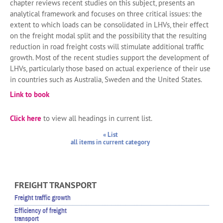
chapter reviews recent studies on this subject, presents an
analytical framework and focuses on three critical issues: the
extent to which loads can be consolidated in LHVs, their effect
on the freight modal split and the possibility that the resulting
reduction in road freight costs will stimulate additional traffic
growth. Most of the recent studies support the development of
LHVs, particularly those based on actual experience of their use
in countries such as Australia, Sweden and the United States.
Link to book
Click here
to view all headings in current list.
« List
all items in current category
FREIGHT TRANSPORT
Freight traffic growth
Efficiency of freight
transport