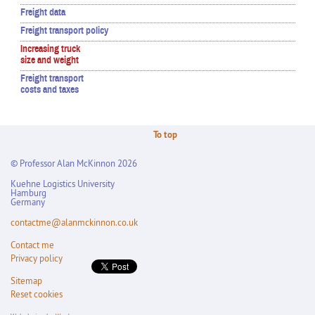
Freight data
Freight transport policy
Increasing truck
size and weight
Freight transport
costs and taxes
To top
© Professor Alan McKinnon 2026
Kuehne Logistics University
Hamburg
Germany
contactme@alanmckinnon.co.uk
Contact me
Privacy policy
Sitemap
Reset cookies