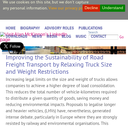
We use cookies on this site, but we don't capture
any personal information.
View our privacy policy.
Decline
Understand
HOME
BIOGRAPHY
ADVISORY ROLES
PUBLICATIONS
Search
DOWNLOADS
NEWS
MEDIA
BLOG
MUSIC
CONTACT
Go
Improving the Sustainability of Road
Freight Transport by Relaxing Truck Size
and Weight Restrictions
Increasing legal limits on the size and weight of trucks allows
companies to achieve a higher degree of load consolidation.
This reduces the total number of vehicle-kilometres required
to distribute a given quantity of goods, saving money and
reducing environmental impacts. Proposals to legalise longer
and heavier vehicles, (LHVs) have, nevertheless, generated
intense debate, particularly in Europe where they are strongly
resisted by railway and environmental organisations. This