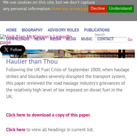
We use cookies on this site, but we don't capture
any personal information.
View our privacy policy.
Decline
Understand
HOME
BIOGRAPHY
ADVISORY ROLES
PUBLICATIONS
Search
DOWNLOADS
NEWS
MEDIA
BLOG
MUSIC
CONTACT
Go
Haulier than Thou
Following the UK Fuel Crisis of September 2000, when haulage
strikes and blockades severely disrupted the transport system,
this paper reviewed the road haulage industry’s grievances of
the relatively high level of tax imposed on diesel fuel in the
UK.
Click here to download a copy of this paper.
Click here
to view all headings in current list.