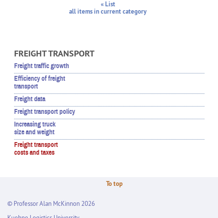
« List
all items in current category
FREIGHT TRANSPORT
Freight traffic growth
Efficiency of freight
transport
Freight data
Freight transport policy
Increasing truck
size and weight
Freight transport
costs and taxes
To top
© Professor Alan McKinnon 2026
Kuehne Logistics University