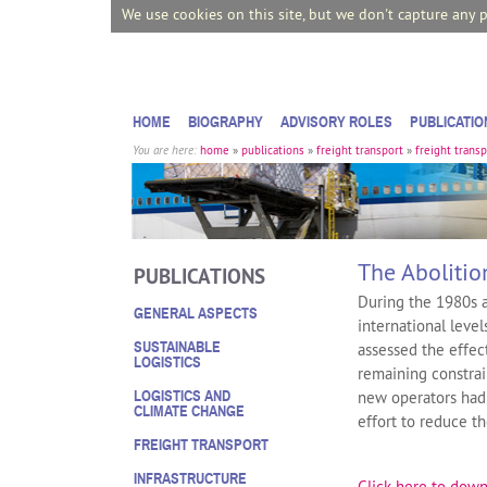
We use cookies on this site, but we don't capture any 
HOME
BIOGRAPHY
ADVISORY ROLES
PUBLICATIO
You are here:
home
»
publications
»
freight transport
»
freight transp
The Abolitio
PUBLICATIONS
During the 1980s a
GENERAL ASPECTS
international leve
SUSTAINABLE
assessed the effect
LOGISTICS
remaining constrai
LOGISTICS AND
new operators had 
CLIMATE CHANGE
effort to reduce t
FREIGHT TRANSPORT
INFRASTRUCTURE
Click here to down