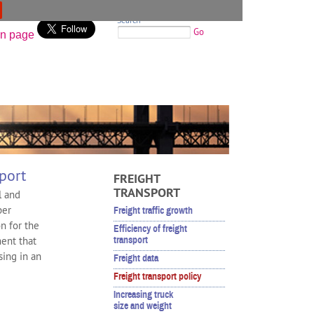
Search
Go
port
FREIGHT
TRANSPORT
l and
per
Freight traffic growth
n for the
Efficiency of freight
ment that
transport
sing in an
Freight data
Freight transport policy
Increasing truck
size and weight