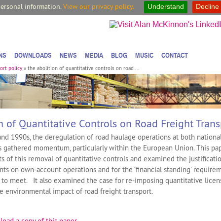
personal information.
View our privacy policy.
Understand
Decline
NS
DOWNLOADS
NEWS
MEDIA
BLOG
MUSIC
CONTACT
ort policy
»
the abolition of quantitative controls on road ...
n of Quantitative Controls on Road Freight Trans
nd 1990s, the deregulation of road haulage operations at both nationa
ls gathered momentum, particularly within the European Union. This pa
s of this removal of quantitative controls and examined the justificatio
nts on own-account operations and for the ‘financial standing’ require
to meet. It also examined the case for re-imposing quantitative licen
he environmental impact of road freight transport.
load a copy of this paper
.