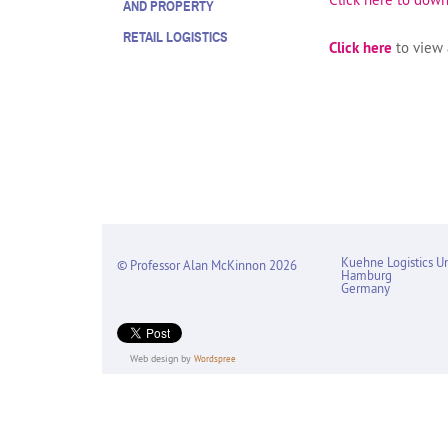
AND PROPERTY
RETAIL LOGISTICS
Click here
to view a
Kuehne Logistics Un
© Professor Alan McKinnon 2026
Hamburg
Germany
Web design by
Wordspree