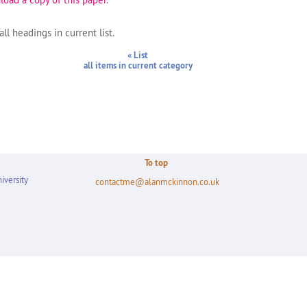
ll headings in current list.
« List
all items in current category
To top
iversity
contactme@alanmckinnon.co.uk