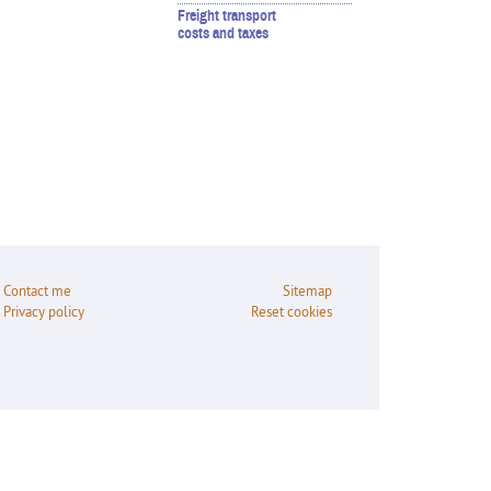
Freight transport
costs and taxes
Contact me
Sitemap
Privacy policy
Reset cookies