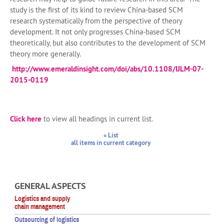
study is the first of its kind to review China-based SCM
research systematically from the perspective of theory
development. It not only progresses China-based SCM
theoretically, but also contributes to the development of SCM
theory more generally.
http://www.emeraldinsight.com/doi/abs/10.1108/IJLM-07-
2015-0119
Click here
to view all headings in current list.
« List
all items in current category
GENERAL ASPECTS
Logistics and supply
chain management
Outsourcing of logistics