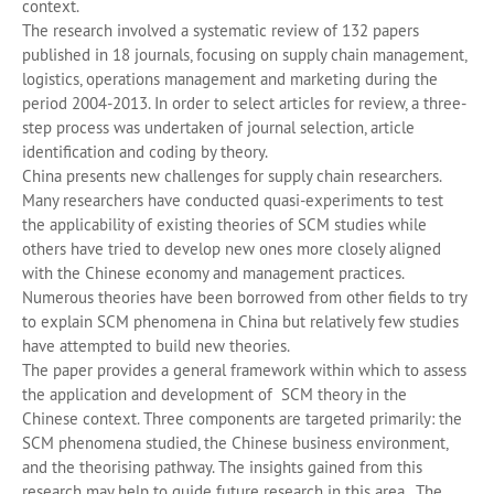
context.
The research involved a systematic review of 132 papers
published in 18 journals, focusing on supply chain management,
logistics, operations management and marketing during the
period 2004-2013. In order to select articles for review, a three-
step process was undertaken of journal selection, article
identification and coding by theory.
China presents new challenges for supply chain researchers.
Many researchers have conducted quasi-experiments to test
the applicability of existing theories of SCM studies while
others have tried to develop new ones more closely aligned
with the Chinese economy and management practices.
Numerous theories have been borrowed from other fields to try
to explain SCM phenomena in China but relatively few studies
have attempted to build new theories.
The paper provides a general framework within which to assess
the application and development of SCM theory in the
Chinese context. Three components are targeted primarily: the
SCM phenomena studied, the Chinese business environment,
and the theorising pathway. The insights gained from this
research may help to guide future research in this area. The