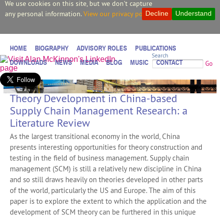
We use cookies on this site, but we don't capture
any personal information.
View our privacy policy.
Decline
Understand
HOME
BIOGRAPHY
ADVISORY ROLES
PUBLICATIONS
Search
DOWNLOADS
NEWS
MEDIA
BLOG
MUSIC
CONTACT
Go
Theory Development in China-based
Supply Chain Management Research: a
Literature Review
As the largest transitional economy in the world, China
presents interesting opportunities for theory construction and
testing in the field of business management. Supply chain
management (SCM) is still a relatively new discipline in China
and so still draws heavily on theories developed in other parts
of the world, particularly the US and Europe. The aim of this
paper is to explore the extent to which the application and the
development of SCM theory can be furthered in this unique