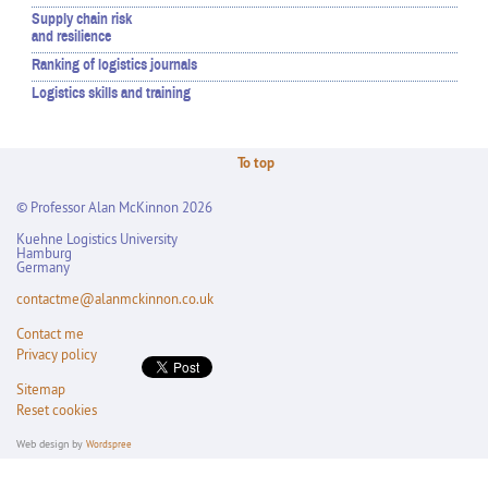
Supply chain risk
and resilience
Ranking of logistics journals
Logistics skills and training
To top
© Professor Alan McKinnon 2026
Kuehne Logistics University
Hamburg
Germany
contactme@alanmckinnon.co.uk
Contact me
Privacy policy
Sitemap
Reset cookies
Web design by
Wordspree