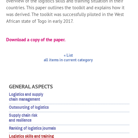
overview of the logistics skills and training situation in their
countries. This paper outlines the toolkit and explains how it
was derived. The toolkit was successfully piloted in the West
African state of Togo in early 2017.
Download a copy of the paper.
« List
all items in current category
GENERAL ASPECTS
Logistics and supply
chain management
Outsourcing of logistics
Supply chain risk
and resilience
Ranking of logistics journals
Logistics skills and training