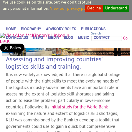
We use cookies on this site, but we don't capture
any personal information.
View our privacy policy.
Decline
Understand
HOME
BIOGRAPHY
ADVISORY ROLES
PUBLICATIONS
Search
DOWNLOADS
NEWS
MEDIA
BLOG
MUSIC
CONTACT
Go
Assessing and improving countries'
logistics skills and training.
It is now widely acknowledged that there is a global shortage
of people with the right skills to meet the evolving needs of
the logistics industry. Governments have an important role in
assessing the extent of logistics skill shortages and taking
action to ease the problem, particularly in lower-income
countries. Following its
initial study for the World Bank
examining the nature and extent of logistics skill shortages,
KLU was commissioned by the Bank to develop a toolkit that
governments could use to gain a quick but comprehensive