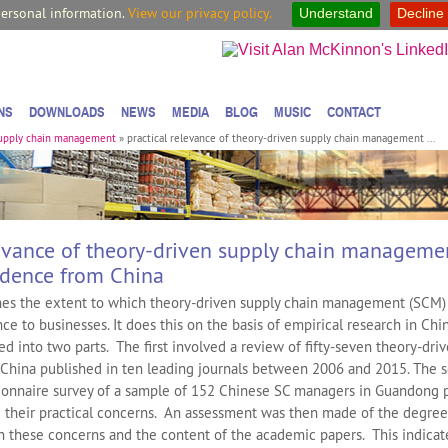
personal information.
View our privacy policy.
Understand
Decline
NS
DOWNLOADS
NEWS
MEDIA
BLOG
MUSIC
CONTACT
supply chain management
»
practical relevance of theory-driven supply chain management ...
levance of theory-driven supply chain manageme
idence from China
es the extent to which theory-driven supply chain management (SCM) 
nce to businesses. It does this on the basis of empirical research in Chin
ed into two parts. The first involved a review of fifty-seven theory-dr
o China published in ten leading journals between 2006 and 2015. The 
ionnaire survey of a sample of 152 Chinese SC managers in Guandong 
 their practical concerns. An assessment was then made of the degree
 these concerns and the content of the academic papers. This indicat