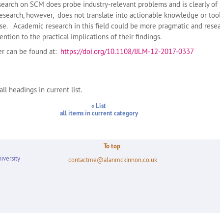
arch on SCM does probe industry-relevant problems and is clearly of 
search, however, does not translate into actionable knowledge or tool
use. Academic research in this field could be more pragmatic and rese
ntion to the practical implications of their findings.
per can be found at:
https://doi.org/10.1108/IJLM-12-2017-0337
ll headings in current list.
« List
all items in current category
To top
iversity
contactme@alanmckinnon.co.uk