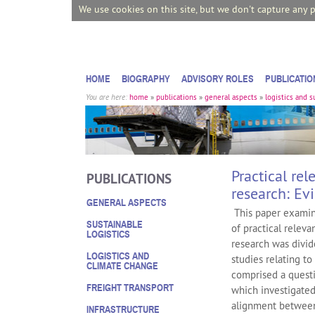
We use cookies on this site, but we don't capture any 
HOME
BIOGRAPHY
ADVISORY ROLES
PUBLICATIO
You are here:
home
»
publications
»
general aspects
»
logistics and 
Practical re
PUBLICATIONS
research: Ev
GENERAL ASPECTS
This paper examin
SUSTAINABLE
of practical releva
LOGISTICS
research was divid
LOGISTICS AND
studies relating t
CLIMATE CHANGE
comprised a quest
FREIGHT TRANSPORT
which investigated
alignment between
INFRASTRUCTURE