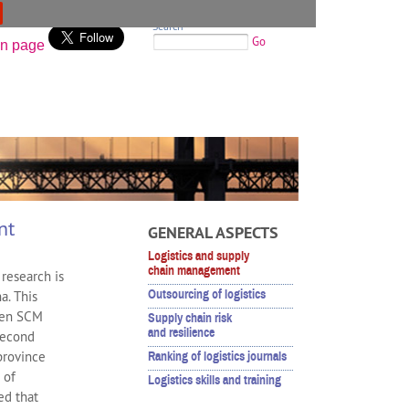
Search
Go
nt
GENERAL ASPECTS
Logistics and supply
chain management
research is
Outsourcing of logistics
a. This
iven SCM
Supply chain risk
and resilience
second
province
Ranking of logistics journals
 of
Logistics skills and training
ed that