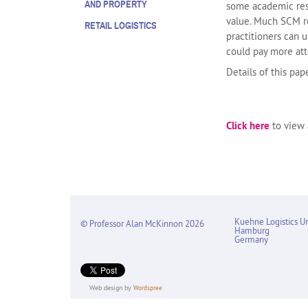
AND PROPERTY
some academic rese
value. Much SCM re
RETAIL LOGISTICS
practitioners can 
could pay more atte
Details of this pa
Click here
to view a
Kuehne Logistics Un
© Professor Alan McKinnon 2026
Hamburg
Germany
Web design by
Wordspree