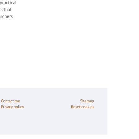
practical
s that
archers
Contact me
Sitemap
Privacy policy
Reset cookies