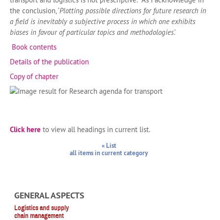
the conclusion, ‘
Plotting possible directions for future research in
a field is inevitably a subjective process in which one exhibits
biases in favour of particular topics and methodologies
.’
Book contents
Details of the publication
Copy of chapter
Click here
to view all headings in current list.
« List
all items in current category
GENERAL ASPECTS
Logistics and supply
chain management