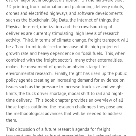
3D printing, truck automation and platooning, delivery robots,
drones and electrified highways, and software developments
such as the blockchain, Big Data, the internet of things, the
Physical Internet, uberization and the crowdsourcing of
deliveries are currently stimulating high levels of research
activity. Third, in terms of climate change, freight transport will
be a ‘hard-to-mitigate’ sector because of its high projected
growth rate and heavy dependence on fossil fuels. This, when
combined with the freight sector’s many other externalities,
makes the movement of goods an obvious target for
environmental research. Finally, freight has risen up the public
policy agenda creating an increasing demand for evidence on
issues such as the pressure to increase truck size and weight
limits, the truck driver shortage, modal shift to rail and night-
time delivery. This book chapter provides an overview of all
these topics, outlining the research challenges they pose and
the methodological advances that will be needed to address
them.
This discussion of a future research agenda for freight
transport and logistics is not prescriptive. As I acknowledge in