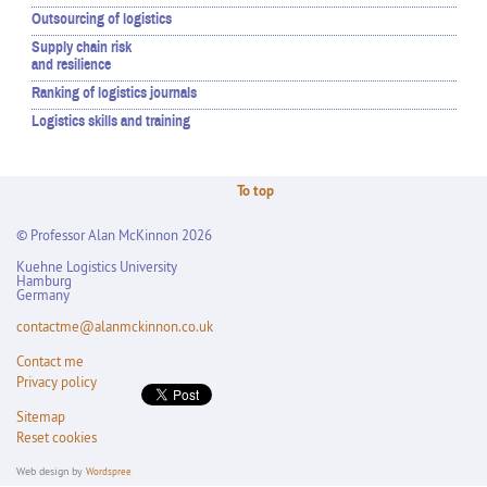
Outsourcing of logistics
Supply chain risk
and resilience
Ranking of logistics journals
Logistics skills and training
To top
© Professor Alan McKinnon 2026
Kuehne Logistics University
Hamburg
Germany
contactme@alanmckinnon.co.uk
Contact me
Privacy policy
Sitemap
Reset cookies
Web design by
Wordspree