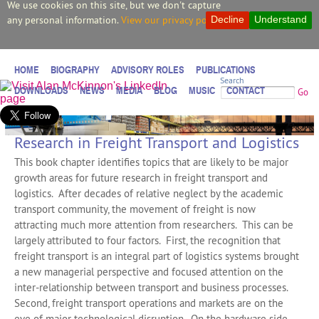
We use cookies on this site, but we don't capture
any personal information.
View our privacy policy.
Decline
Understand
HOME
BIOGRAPHY
ADVISORY ROLES
PUBLICATIONS
Search
DOWNLOADS
NEWS
MEDIA
BLOG
MUSIC
CONTACT
Go
Research in Freight Transport and Logistics
This book chapter identifies topics that are likely to be major
growth areas for future research in freight transport and
logistics. After decades of relative neglect by the academic
transport community, the movement of freight is now
attracting much more attention from researchers. This can be
largely attributed to four factors. First, the recognition that
freight transport is an integral part of logistics systems brought
a new managerial perspective and focused attention on the
inter-relationship between transport and business processes.
Second, freight transport operations and markets are on the
eve of major technological disruption. On the hardware side,