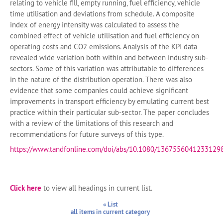
relating to vehicle fill, empty running, fuel efficiency, vehicle
time utilisation and deviations from schedule. A composite
index of energy intensity was calculated to assess the
combined effect of vehicle utilisation and fuel efficiency on
operating costs and CO2 emissions. Analysis of the KPI data
revealed wide variation both within and between industry sub-
sectors. Some of this variation was attributable to differences
in the nature of the distribution operation. There was also
evidence that some companies could achieve significant
improvements in transport efficiency by emulating current best
practice within their particular sub-sector. The paper concludes
with a review of the limitations of this research and
recommendations for future surveys of this type.
https://www.tandfonline.com/doi/abs/10.1080/1367556041233129
Click here
to view all headings in current list.
« List
all items in current category