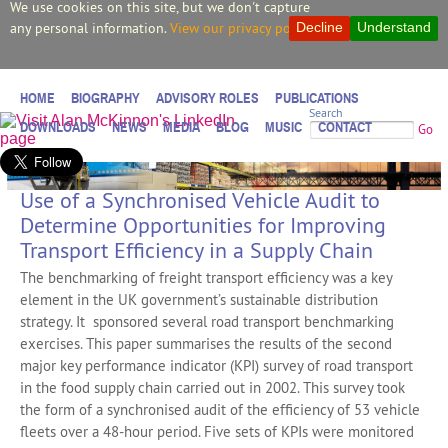
We use cookies on this site, but we don't capture
any personal information.
View our privacy policy.
Decline
Understand
HOME
BIOGRAPHY
ADVISORY ROLES
PUBLICATIONS
Search
DOWNLOADS
NEWS
MEDIA
BLOG
MUSIC
CONTACT
Go
Use of a Synchronised Vehicle Audit to
Determine Opportunities for Improving
Transport Efficiency in a Supply Chain
The benchmarking of freight transport efficiency was a key
element in the UK government’s sustainable distribution
strategy. It sponsored several road transport benchmarking
exercises. This paper summarises the results of the second
major key performance indicator (KPI) survey of road transport
in the food supply chain carried out in 2002. This survey took
the form of a synchronised audit of the efficiency of 53 vehicle
fleets over a 48-hour period. Five sets of KPIs were monitored