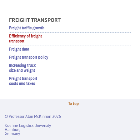
FREIGHT TRANSPORT
Freight traffic growth
Efficiency of freight
transport
Freight data
Freight transport policy
Increasing truck
size and weight
Freight transport
costs and taxes
To top
© Professor Alan McKinnon 2026
Kuehne Logistics University
Hamburg
Germany