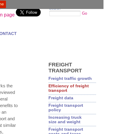
ine
Search
Go
ONTACT
FREIGHT
TRANSPORT
Freight traffic growth
K
ks the
Efficiency of freight
transport
reviewed
Freight data
eral
enefits to
Freight transport
policy
 an
Increasing truck
port and
size and weight
t similar
Freight transport
s,
costs and taxes