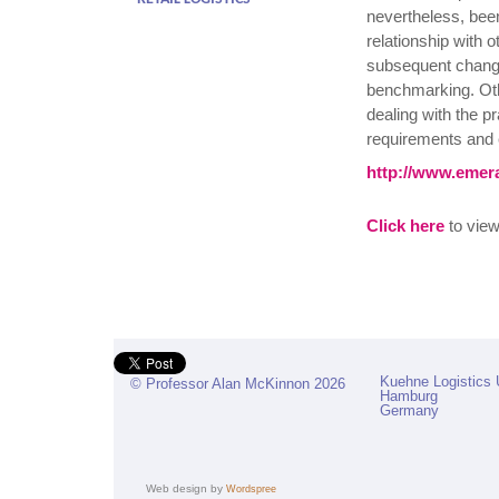
nevertheless, been 
relationship with o
subsequent change
benchmarking. Othe
dealing with the p
requirements and 
http://www.emera
Click here
to view 
Kuehne Logistics 
© Professor Alan McKinnon 2026
Hamburg
Germany
Web design by
Wordspree