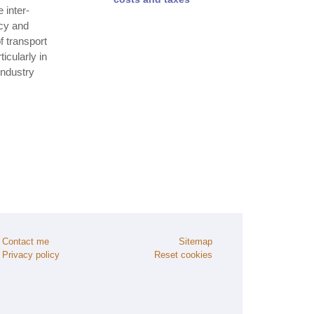
 inter‐
ncy and
 transport
icularly in
industry
Contact me
Sitemap
Privacy policy
Reset cookies