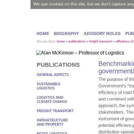
We use cookies on this site, but we don't capture an
HOME
BIOGRAPHY
ADVISORY ROLES
PUB
You are here:
home
»
publications
»
freight transport
»
efficiency of
Benchmarking
PUBLICATIONS
government
GENERAL ASPECTS
The purpose of this
SUSTAINABLE
Government’s “tra
LOGISTICS
efficiency of roa
LOGISTICS AND
and combined with
CLIMATE CHANGE
approach, the sync
FREIGHT TRANSPORT
stakeholders. Th
instrument of gove
INFRASTRUCTURE
AND PROPERTY
potential efficien
distribution opera
RETAIL LOGISTICS