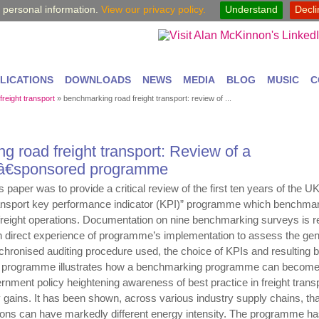
y personal information.
View our privacy policy.
Understand
Decl
LICATIONS
DOWNLOADS
NEWS
MEDIA
BLOG
MUSIC
C
 freight transport
»
benchmarking road freight transport: review of ...
 road freight transport: Review of a
â€sponsored programme
 paper was to provide a critical review of the first ten years of the U
nsport key performance indicator (KPI)” programme which benchmar
d freight operations. Documentation on nine benchmarking surveys is 
 direct experience of programme’s implementation to assess the gen
hronised auditing procedure used, the choice of KPIs and resulting b
e programme illustrates how a benchmarking programme can become
rnment policy heightening awareness of best practice in freight trans
cy gains. It has been shown, across various industry supply chains, tha
tions can have markedly different energy intensity. The programme ha