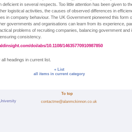
deficient in several respects. Too little attention has been given to the
ther logistical activities, the causes of observed differences in efficie
s in company behaviour. The UK Government pioneered this form of
r governments and organisations can learn from its experience, part
ractical problems of recruiting companies, balancing government and 
ensuring consistency.
ldinsight.com/doi/abs/10.1108/14635770910987850
all headings in current list.
« List
all items in current category
To top
University
contactme@alanmckinnon.co.uk