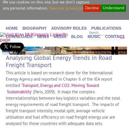
We use cookies on this site, but we don't capture
any personal information.
View our privacy policy.
Decline
Understand
HOME
BIOGRAPHY
ADVISORY ROLES
PUBLICATIONS
Search
DOWNLOADS
NEWS
MEDIA
BLOG
MUSIC
CONTACT
Go
Analysing Global Energy Trends in Road
Freight Transport
This article is based on research done for the International
Energy Agency and reported in Chapter 6 of the IEA report
entitled ‘
Transport, Energy and CO2: Moving Toward
Sustainability
’ (Paris, 2009). It maps the complex
interrelationships between key logistics variables and the total
energy requirements of road freight transport. The impacts of
freight transport intensity, modal split, average vehicle
utilisation and fuel efficiency on road freight energy use are
analysed for those countries with adequate data sets.