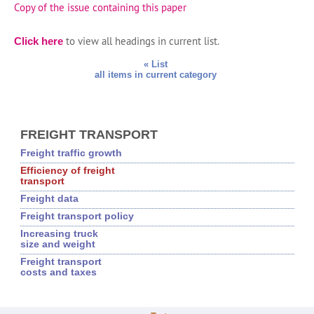
Copy of the issue containing this paper
to view all headings in current list.
Click here
« List
all items in current category
FREIGHT TRANSPORT
Freight traffic growth
Efficiency of freight
transport
Freight data
Freight transport policy
Increasing truck
size and weight
Freight transport
costs and taxes