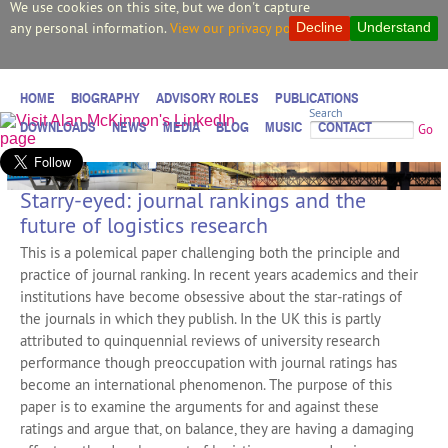
We use cookies on this site, but we don't capture
any personal information.
View our privacy policy.
Decline
Understand
HOME
BIOGRAPHY
ADVISORY ROLES
PUBLICATIONS
Search
DOWNLOADS
NEWS
MEDIA
BLOG
MUSIC
CONTACT
Go
Starry-eyed: journal rankings and the
future of logistics research
This is a polemical paper challenging both the principle and
practice of journal ranking. In recent years academics and their
institutions have become obsessive about the star‐ratings of
the journals in which they publish. In the UK this is partly
attributed to quinquennial reviews of university research
performance though preoccupation with journal ratings has
become an international phenomenon. The purpose of this
paper is to examine the arguments for and against these
ratings and argue that, on balance, they are having a damaging