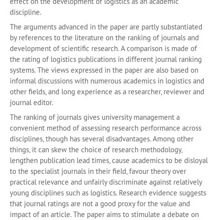
effect on the development of logistics as an academic
discipline.
The arguments advanced in the paper are partly substantiated
by references to the literature on the ranking of journals and
development of scientific research. A comparison is made of
the rating of logistics publications in different journal ranking
systems. The views expressed in the paper are also based on
informal discussions with numerous academics in logistics and
other fields, and long experience as a researcher, reviewer and
journal editor.
The ranking of journals gives university management a
convenient method of assessing research performance across
disciplines, though has several disadvantages. Among other
things, it can skew the choice of research methodology,
lengthen publication lead times, cause academics to be disloyal
to the specialist journals in their field, favour theory over
practical relevance and unfairly discriminate against relatively
young disciplines such as logistics. Research evidence suggests
that journal ratings are not a good proxy for the value and
impact of an article. The paper aims to stimulate a debate on