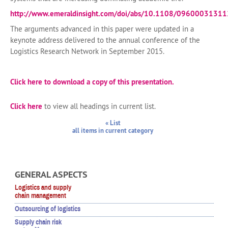
http://www.emeraldinsight.com/doi/abs/10.1108/0960003131
The arguments advanced in this paper were updated in a
keynote address delivered to the annual conference of the
Logistics Research Network in September 2015.
Click here to download a copy of this presentation.
Click here
to view all headings in current list.
« List
all items in current category
GENERAL ASPECTS
Logistics and supply
chain management
Outsourcing of logistics
Supply chain risk