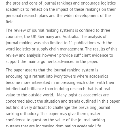
the pros and cons of journal rankings and encourage logistics
academics to reflect on the impact of these rankings on their
personal research plans and the wider development of the
field.
The review of journal ranking systems is confined to three
countries, the UK, Germany and Australia. The analysis of
journal ranking was also limited to 11 publications with the
word logistics or supply chain management. The results of this
review and analysis, however, provide sufficient evidence to
support the main arguments advanced in the paper.
The paper asserts that the journal ranking system is
encouraging a retreat into ivory towers where academics
become more interested in impressing each other with their
intellectual brilliance than in doing research that is of real
value to the outside world. Many logistics academics are
concerned about the situation and trends outlined in this paper,
but find it very difficult to challenge the prevailing journal
ranking orthodoxy. This paper may give them greater
confidence to question the value of the journal ranking
systems that are increasing dominating academic life.