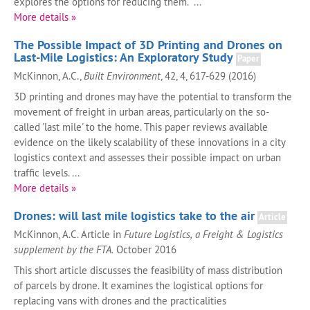
explores the options for reducing them. ...
More details »
The Possible Impact of 3D Printing and Drones on
Last-Mile Logistics: An Exploratory Study
Paper
McKinnon, A.C.,
Built Environment
, 42, 4, 617-629 (2016)
3D printing and drones may have the potential to transform the
movement of freight in urban areas, particularly on the so-
called 'last mile' to the home. This paper reviews available
evidence on the likely scalability of these innovations in a city
logistics context and assesses their possible impact on urban
traffic levels. ...
More details »
Drones: will last mile logistics take to the air
Article
McKinnon, A.C. Article in
Future Logistics, a Freight & Logistics
supplement by the FTA.
October 2016
This short article discusses the feasibility of mass distribution
of parcels by drone. It examines the logistical options for
replacing vans with drones and the practicalities