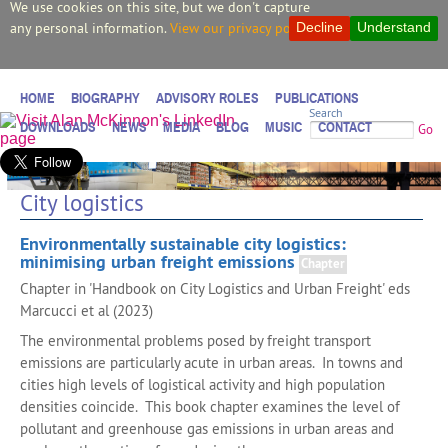
We use cookies on this site, but we don't capture
any personal information.
View our privacy policy.
Decline
Understand
HOME
BIOGRAPHY
ADVISORY ROLES
PUBLICATIONS
Search
DOWNLOADS
NEWS
MEDIA
BLOG
MUSIC
CONTACT
Go
City logistics
Environmentally sustainable city logistics:
minimising urban freight emissions
Chapter
Chapter in 'Handbook on City Logistics and Urban Freight' eds
Marcucci et al (2023)
The environmental problems posed by freight transport
emissions are particularly acute in urban areas. In towns and
cities high levels of logistical activity and high population
densities coincide. This book chapter examines the level of
pollutant and greenhouse gas emissions in urban areas and