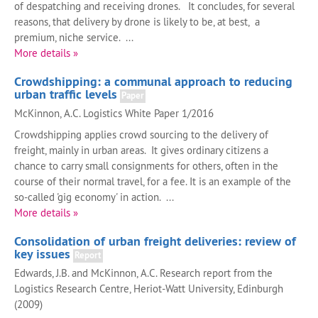
of despatching and receiving drones. It concludes, for several
reasons, that delivery by drone is likely to be, at best, a
premium, niche service. ...
More details »
Crowdshipping: a communal approach to reducing
urban traffic levels
Paper
McKinnon, A.C. Logistics White Paper 1/2016
Crowdshipping applies crowd sourcing to the delivery of
freight, mainly in urban areas. It gives ordinary citizens a
chance to carry small consignments for others, often in the
course of their normal travel, for a fee. It is an example of the
so-called 'gig economy' in action. ...
More details »
Consolidation of urban freight deliveries: review of
key issues
Report
Edwards, J.B. and McKinnon, A.C. Research report from the
Logistics Research Centre, Heriot-Watt University, Edinburgh
(2009)