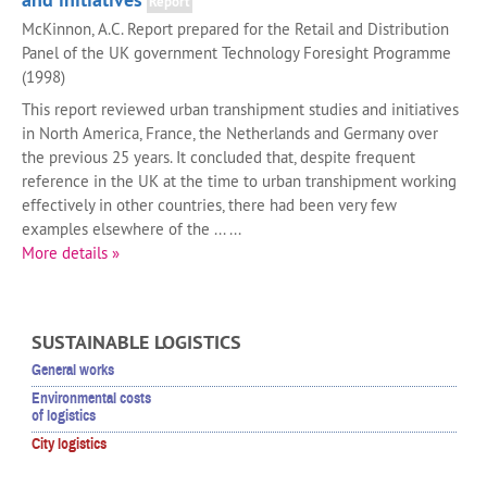
Report
McKinnon, A.C. Report prepared for the Retail and Distribution
Panel of the UK government Technology Foresight Programme
(1998)
This report reviewed urban transhipment studies and initiatives
in North America, France, the Netherlands and Germany over
the previous 25 years. It concluded that, despite frequent
reference in the UK at the time to urban transhipment working
effectively in other countries, there had been very few
examples elsewhere of the ... ...
More details »
SUSTAINABLE LOGISTICS
General works
Environmental costs
of logistics
City logistics