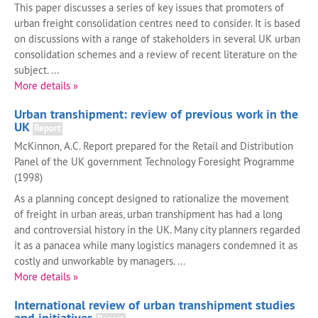
This paper discusses a series of key issues that promoters of
urban freight consolidation centres need to consider. It is based
on discussions with a range of stakeholders in several UK urban
consolidation schemes and a review of recent literature on the
subject. ...
More details »
Urban transhipment: review of previous work in the
UK
Report
McKinnon, A.C. Report prepared for the Retail and Distribution
Panel of the UK government Technology Foresight Programme
(1998)
As a planning concept designed to rationalize the movement
of freight in urban areas, urban transhipment has had a long
and controversial history in the UK. Many city planners regarded
it as a panacea while many logistics managers condemned it as
costly and unworkable by managers. ...
More details »
International review of urban transhipment studies
and initiatives