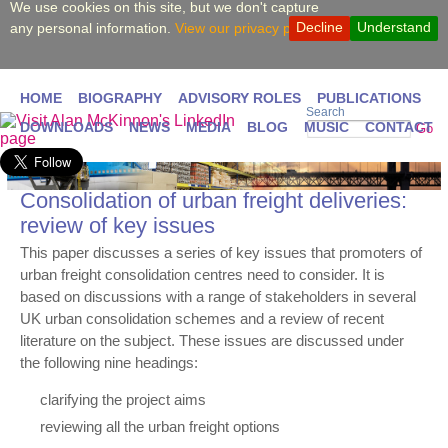
We use cookies on this site, but we don't capture
Decline
Understand
any personal information.
View our privacy policy.
HOME
BIOGRAPHY
ADVISORY ROLES
PUBLICATIONS
Search
DOWNLOADS
NEWS
MEDIA
BLOG
MUSIC
CONTACT
Go
Consolidation of urban freight deliveries:
review of key issues
This paper discusses a series of key issues that promoters of
urban freight consolidation centres need to consider. It is
based on discussions with a range of stakeholders in several
UK urban consolidation schemes and a review of recent
literature on the subject. These issues are discussed under
the following nine headings:
clarifying the project aims
reviewing all the urban freight options