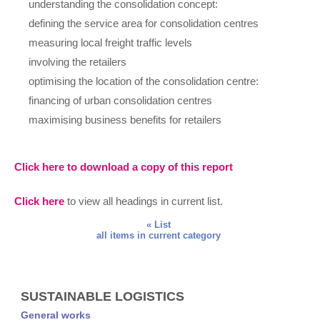
understanding the consolidation concept:
defining the service area for consolidation centres
measuring local freight traffic levels
involving the retailers
optimising the location of the consolidation centre:
financing of urban consolidation centres
maximising business benefits for retailers
Click here to download a copy of this report
Click here
to view all headings in current list.
« List
all items in current category
SUSTAINABLE LOGISTICS
General works