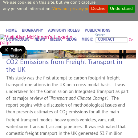
We use cookies on this site, but we don't capture
any personal information.
View our privacy policy.
Decline
Understand
HOME
BIOGRAPHY
ADVISORY ROLES
PUBLICATIONS
Search
DOWNLOADS
NEWS
MEDIA
BLOG
MUSIC
CONTACT
Go
CO2 Emissions from Freight Transport in
the UK
This study was the first attempt to carbon footprint freight
transport operations in the UK on a cross-modal basis. It was
undertaken for the Commission on Integrated Transport as part
of its major review of ‘
Transport and Climate Change’
. The
report begins with a discussion of methodological issues and
then presents estimates of CO
emissions for all the main
2
freight transport modes: heavy goods vehicles, vans, rail,
waterborne transport, air and pipelines. It was estimated that
domestic freight transport in the UK generated 33.7 million