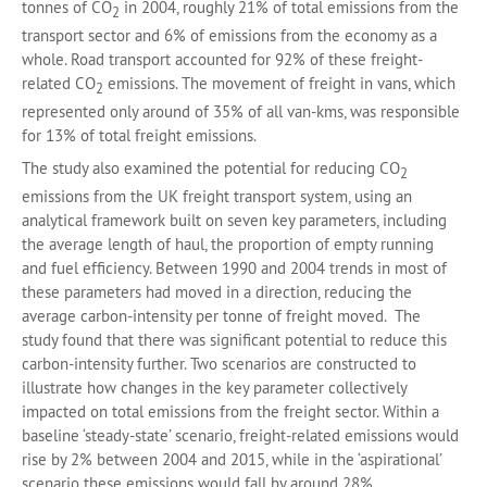
tonnes of CO
in 2004, roughly 21% of total emissions from the
2
transport sector and 6% of emissions from the economy as a
whole. Road transport accounted for 92% of these freight-
related CO
emissions. The movement of freight in vans, which
2
represented only around of 35% of all van-kms, was responsible
for 13% of total freight emissions.
The study also examined the potential for reducing CO
2
emissions from the UK freight transport system, using an
analytical framework built on seven key parameters, including
the average length of haul, the proportion of empty running
and fuel efficiency. Between 1990 and 2004 trends in most of
these parameters had moved in a direction, reducing the
average carbon-intensity per tonne of freight moved. The
study found that there was significant potential to reduce this
carbon-intensity further. Two scenarios are constructed to
illustrate how changes in the key parameter collectively
impacted on total emissions from the freight sector. Within a
baseline ‘steady-state’ scenario, freight-related emissions would
rise by 2% between 2004 and 2015, while in the ‘aspirational’
scenario these emissions would fall by around 28%.