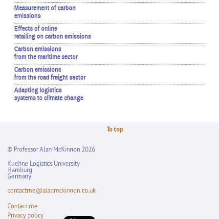
Measurement of carbon
emissions
Effects of online
retailing on carbon emissions
Carbon emissions
from the maritime sector
Carbon emissions
from the road freight sector
Adapting logistics
systems to climate change
To top
© Professor Alan McKinnon 2026
Kuehne Logistics University
Hamburg
Germany
contactme@alanmckinnon.co.uk
Contact me
Privacy policy