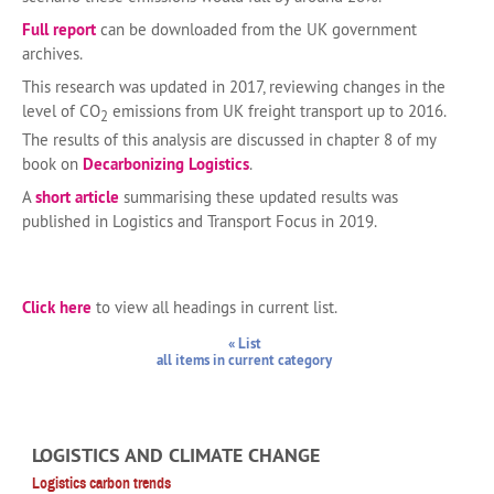
Full report
can be downloaded from the UK government
archives.
This research was updated in 2017, reviewing changes in the
level of CO
emissions from UK freight transport up to 2016.
2
The results of this analysis are discussed in chapter 8 of my
book on
Decarbonizing Logistics
.
A
short article
summarising these updated results was
published in Logistics and Transport Focus in 2019.
Click here
to view all headings in current list.
« List
all items in current category
LOGISTICS AND CLIMATE CHANGE
Logistics carbon trends