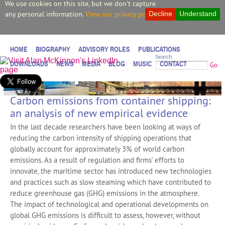
We use cookies on this site, but we don't capture
any personal information.
View our privacy policy.
Decline
Understand
HOME
BIOGRAPHY
ADVISORY ROLES
PUBLICATIONS
Search
DOWNLOADS
NEWS
MEDIA
BLOG
MUSIC
CONTACT
Go
Carbon emissions from container shipping:
an analysis of new empirical evidence
In the last decade researchers have been looking at ways of
reducing the carbon intensity of shipping operations that
globally account for approximately 3% of world carbon
emissions. As a result of regulation and firms’ efforts to
innovate, the maritime sector has introduced new technologies
and practices such as slow steaming which have contributed to
reduce greenhouse gas (GHG) emissions in the atmosphere.
The impact of technological and operational developments on
global GHG emissions is difficult to assess, however, without