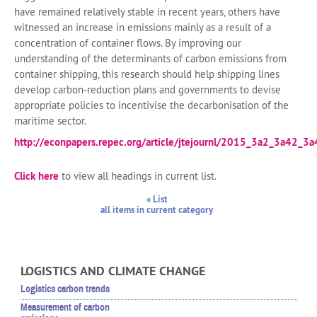
have remained relatively stable in recent years, others have
witnessed an increase in emissions mainly as a result of a
concentration of container flows. By improving our
understanding of the determinants of carbon emissions from
container shipping, this research should help shipping lines
develop carbon-reduction plans and governments to devise
appropriate policies to incentivise the decarbonisation of the
maritime sector.
http://econpapers.repec.org/article/jtejournl/2015_3a2_3a42_3a
Click here
to view all headings in current list.
« List
all items in current category
LOGISTICS AND CLIMATE CHANGE
Logistics carbon trends
Measurement of carbon