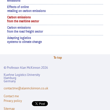
emissions
Effects of online
retailing on carbon emissions
Carbon emissions
from the maritime sector
Carbon emissions
from the road freight sector
Adapting logistics
systems to climate change
To top
© Professor Alan McKinnon 2026
Kuehne Logistics University
Hamburg
Germany
contactme@alanmckinnon.co.uk
Contact me
Privacy policy
Sitemap