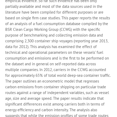
empirical evidence. So far such evidence has been only
partially available and most of the data sources used in the
literature have been compiled for different purposes or are
based on single firm case studies. This paper reports the results
of an analysis of a fuel consumption database compiled by the
BSR Clean Cargo Working Group (CCWG) with the specific
purpose of benchmarking and collecting emission data and
comprising 2,300 container ship voyages (reporting year 2013,
data for 2012). This analysis has examined the effect of
technical and operational parameters on these vessels’ fuel
consumption and emissions and is the first to be performed on
the dataset and in general on self-reported data across
multiple companies. In 2012, carriers in the CCWG accounted
for approximately 65% of total world deep-sea container traffic.
The paper outlines an econometric model that regresses
carbon emissions from container shipping on particular trade
routes against a range of independent variables, such as vessel
age, size and average speed. The paper results indicate that
significant differences exist among carriers both in terms of
energy efficiency and carbon intensity. The analysis also
suggests that while the emission profiles of some trade routes