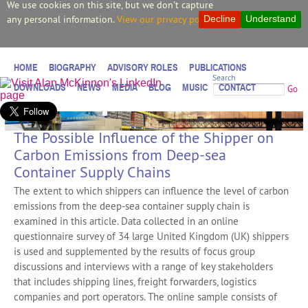
We use cookies on this site, but we don't capture
any personal information.
View our privacy policy.
Decline
Understand
HOME
BIOGRAPHY
ADVISORY ROLES
PUBLICATIONS
Search
DOWNLOADS
NEWS
MEDIA
BLOG
MUSIC
CONTACT
Go
The Possible Influence of the Shipper on
Carbon Emissions from Deep-sea
Container Supply Chains
The extent to which shippers can influence the level of carbon
emissions from the deep-sea container supply chain is
examined in this article. Data collected in an online
questionnaire survey of 34 large United Kingdom (UK) shippers
is used and supplemented by the results of focus group
discussions and interviews with a range of key stakeholders
that includes shipping lines, freight forwarders, logistics
companies and port operators. The online sample consists of