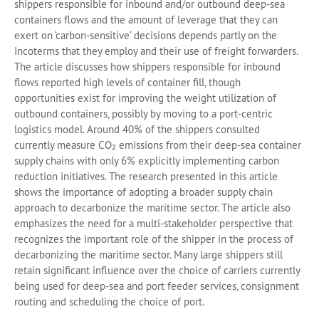
shippers responsible for inbound and/or outbound deep-sea
containers flows and the amount of leverage that they can
exert on ‘carbon-sensitive’ decisions depends partly on the
Incoterms that they employ and their use of freight forwarders.
The article discusses how shippers responsible for inbound
flows reported high levels of container fill, though
opportunities exist for improving the weight utilization of
outbound containers, possibly by moving to a port-centric
logistics model. Around 40% of the shippers consulted
currently measure CO₂ emissions from their deep-sea container
supply chains with only 6% explicitly implementing carbon
reduction initiatives. The research presented in this article
shows the importance of adopting a broader supply chain
approach to decarbonize the maritime sector. The article also
emphasizes the need for a multi-stakeholder perspective that
recognizes the important role of the shipper in the process of
decarbonizing the maritime sector. Many large shippers still
retain significant influence over the choice of carriers currently
being used for deep-sea and port feeder services, consignment
routing and scheduling the choice of port.