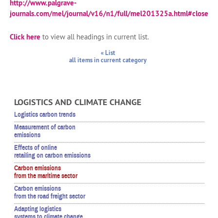
http://www.palgrave-
journals.com/mel/journal/v16/n1/full/mel201325a.html#close
Click here
to view all headings in current list.
« List
all items in current category
LOGISTICS AND CLIMATE CHANGE
Logistics carbon trends
Measurement of carbon
emissions
Effects of online
retailing on carbon emissions
Carbon emissions
from the maritime sector
Carbon emissions
from the road freight sector
Adapting logistics
systems to climate change