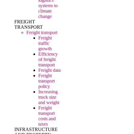
logistics
systems to
climate
change
FREIGHT
TRANSPORT
Freight transport
Freight
traffic
growth
Efficiency
of freight
transport
Freight data
Freight
transport
policy
Increasing
truck size
and weight
Freight
transport
costs and
taxes
INFRASTRUCTURE