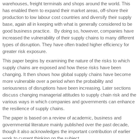
warehouses, freight terminals and shops around the world. This
has enabled them to expand their market areas, off-shore their
production to low labour cost countries and diversify their supply
base, again all in keeping with what is generally considered to be
good business practice. By doing so, however, companies have
increased the vulnerability of their supply chains to many different
types of disruption. They have often traded higher efficiency for
greater risk exposure.
This paper begins by examining the nature of the risks to which
supply chains are exposed and how these risks have been
changing. It then shows how global supply chains have become
more vulnerable over a period when the probability and
seriousness of disruptions have been increasing. Later sections
discuss changing managerial attitudes to supply chain risk and the
various ways in which companies and governments can enhance
the resilience of supply chains.
The paper is based on a review of academic, business and
governmental literature mainly published over the past decade,
though it also acknowledges the important contribution of earlier
work to current thinking on the subject.