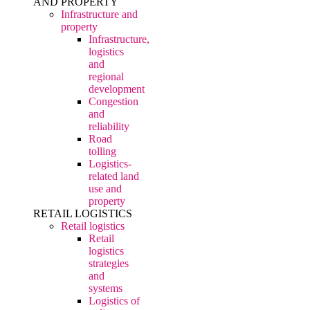
AND PROPERTY
Infrastructure and
property
Infrastructure,
logistics
and
regional
development
Congestion
and
reliability
Road
tolling
Logistics-
related land
use and
property
RETAIL LOGISTICS
Retail logistics
Retail
logistics
strategies
and
systems
Logistics of