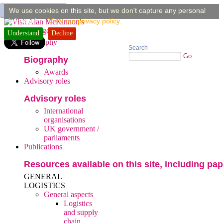
You are here:
home
»
publications
»
general aspects
»
supply chain risk and resilience
»
We use cookies on this site, but we don't capture any personal
building supply chain resilience: a ...
information.
View our privacy policy.
Understand
Home
Decline
Biography
Search
Go
Biography
Awards
Advisory roles
Advisory roles
International
organisations
UK government /
parliaments
Publications
Resources available on this site, including pap
GENERAL
LOGISTICS
General aspects
Logistics
and supply
chain