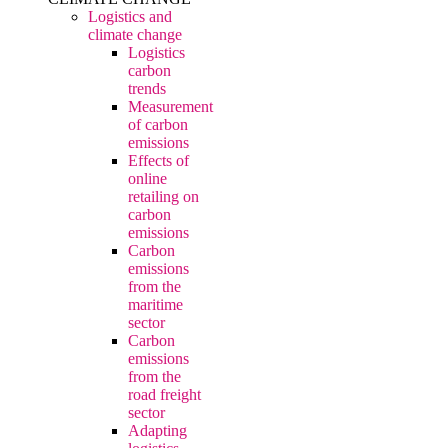
Logistics and
climate change
Logistics
carbon
trends
Measurement
of carbon
emissions
Effects of
online
retailing on
carbon
emissions
Carbon
emissions
from the
maritime
sector
Carbon
emissions
from the
road freight
sector
Adapting