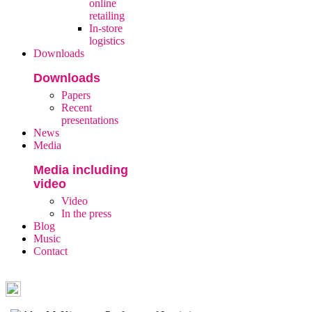
online
retailing
In-store
logistics
Downloads
Downloads
Papers
Recent
presentations
News
Media
Media including
video
Video
In the press
Blog
Music
Contact