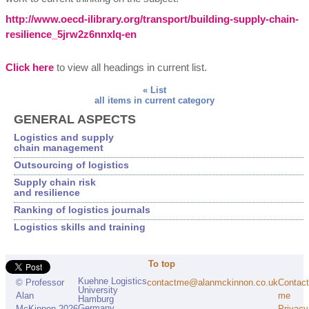
http://www.oecd-ilibrary.org/transport/building-supply-chain-
resilience_5jrw2z6nnxlq-en
Click here
to view all headings in current list.
« List
all items in current category
GENERAL ASPECTS
Logistics and supply
chain management
Outsourcing of logistics
Supply chain risk
and resilience
Ranking of logistics journals
Logistics skills and training
To top
Kuehne Logistics
contactme@alanmckinnon.co.uk
Contact
© Professor
University
me
Alan
Hamburg
Germany
Privacy