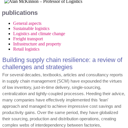
publications
General aspects
Sustainable logistics
Logistics and climate change
Freight transport
Infrastructure and property
Retail logistics
Building supply chain resilience: a review of
challenges and strategies
For several decades, textbooks, articles and consultancy reports
in supply chain management (SCM) have expounded the virtues
of low inventory, just-in-time delivery, single-sourcing,
centralization and tightly-coupled processes. Heeding their advice,
many companies have effectively implemented this ‘lean’
approach and managed to achieve impressive cost savings and
productivity gains. Over the same period, they have globalized
their sourcing, production and distribution operations, creating
complex webs of interdependency between factories,