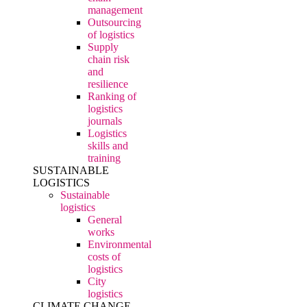
management
Outsourcing
of logistics
Supply
chain risk
and
resilience
Ranking of
logistics
journals
Logistics
skills and
training
SUSTAINABLE
LOGISTICS
Sustainable
logistics
General
works
Environmental
costs of
logistics
City
logistics
CLIMATE CHANGE