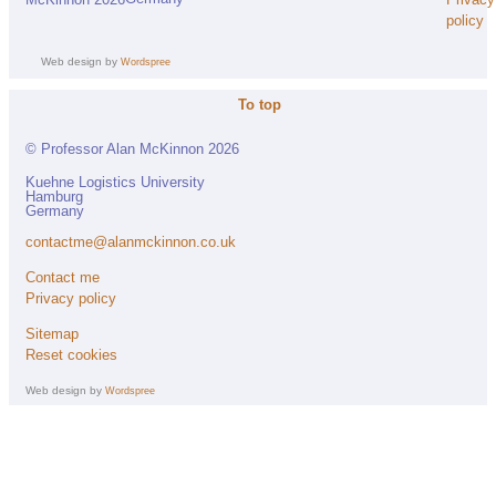
McKinnon 2026
policy
Web design by
Wordspree
To top
© Professor Alan McKinnon 2026
Kuehne Logistics University
Hamburg
Germany
contactme@alanmckinnon.co.uk
Contact me
Privacy policy
Sitemap
Reset cookies
Web design by
Wordspree