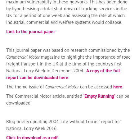
maximum vulnerability in these networks. This has been done
by hypothesising a total shut-down of trucking services in the
UK for a period of one week and assessing the rate at which
industrial, commercial and welfare systems would collapse.
Link to the journal paper
This journal paper was based on research commissioned by the
Commercial Motor
magazine to highlight the importance of road
freight transport in the UK at the time of the country’s first
National Lorry Week in December 2004.
A copy of the full
report can be downloaded here
.
The theme issue of
Commercial Motor
can be accessed
here
.
The Commercial Motor article, entitled
‘Empty Running’
can be
downloaded
Blog briefly updating 2004 ‘Life without Lorries’ report for
National Lorry Week 2016.
Click to download as a pdf.