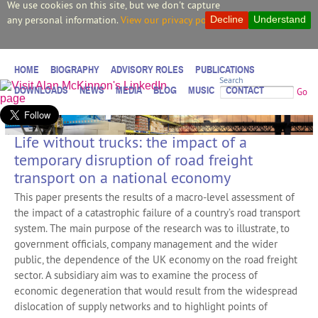
We use cookies on this site, but we don't capture
any personal information.
View our privacy policy.
Decline
Understand
HOME
BIOGRAPHY
ADVISORY ROLES
PUBLICATIONS
Search
DOWNLOADS
NEWS
MEDIA
BLOG
MUSIC
CONTACT
Go
Life without trucks: the impact of a
temporary disruption of road freight
transport on a national economy
This paper presents the results of a macro-level assessment of
the impact of a catastrophic failure of a country’s road transport
system. The main purpose of the research was to illustrate, to
government officials, company management and the wider
public, the dependence of the UK economy on the road freight
sector. A subsidiary aim was to examine the process of
economic degeneration that would result from the widespread
dislocation of supply networks and to highlight points of