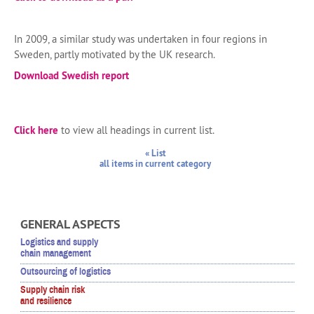
In 2009, a similar study was undertaken in four regions in
Sweden, partly motivated by the UK research.
Download Swedish report
Click here
to view all headings in current list.
« List
all items in current category
GENERAL ASPECTS
Logistics and supply
chain management
Outsourcing of logistics
Supply chain risk
and resilience