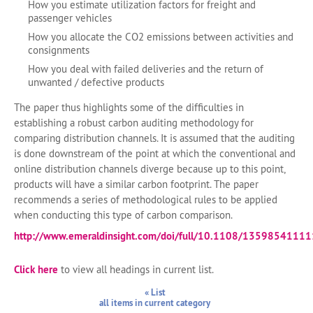
How you estimate utilization factors for freight and
passenger vehicles
How you allocate the CO2 emissions between activities and
consignments
How you deal with failed deliveries and the return of
unwanted / defective products
The paper thus highlights some of the difficulties in
establishing a robust carbon auditing methodology for
comparing distribution channels. It is assumed that the auditing
is done downstream of the point at which the conventional and
online distribution channels diverge because up to this point,
products will have a similar carbon footprint. The paper
recommends a series of methodological rules to be applied
when conducting this type of carbon comparison.
http://www.emeraldinsight.com/doi/full/10.1108/1359854111
Click here
to view all headings in current list.
« List
all items in current category