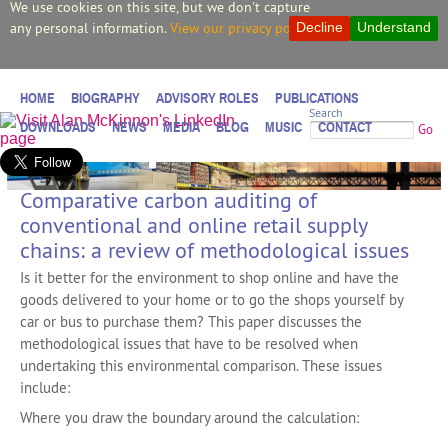
We use cookies on this site, but we don't capture
any personal information.
View our privacy policy.
Decline
Understand
HOME
BIOGRAPHY
ADVISORY ROLES
PUBLICATIONS
Search
DOWNLOADS
NEWS
MEDIA
BLOG
MUSIC
CONTACT
Go
Comparative carbon auditing of
conventional and online retail supply
chains: a review of methodological issues
Is it better for the environment to shop online and have the
goods delivered to your home or to go the shops yourself by
car or bus to purchase them? This paper discusses the
methodological issues that have to be resolved when
undertaking this environmental comparison. These issues
include:
Where you draw the boundary around the calculation: