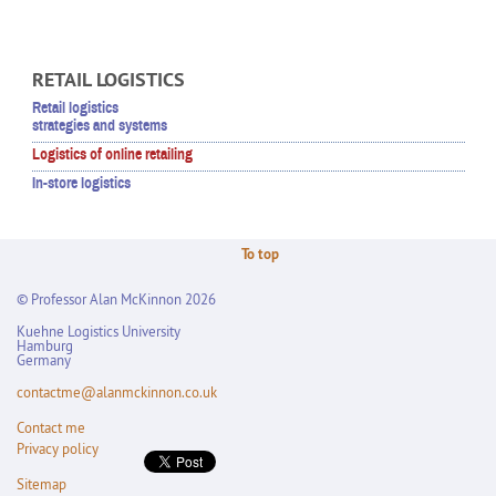
RETAIL LOGISTICS
Retail logistics
strategies and systems
Logistics of online retailing
In-store logistics
To top
© Professor Alan McKinnon 2026
Kuehne Logistics University
Hamburg
Germany
contactme@alanmckinnon.co.uk
Contact me
Privacy policy
Sitemap