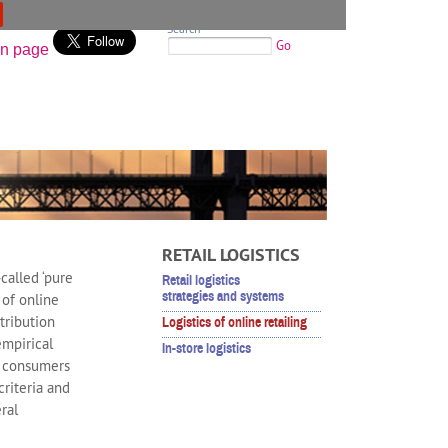
Search
Go
RETAIL LOGISTICS
called ‘pure
Retail logistics
strategies and systems
 of online
stribution
Logistics of online retailing
empirical
In-store logistics
of consumers
riteria and
ral