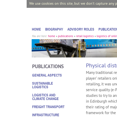
We use cookies on this site, but we don't capture any 
HOME
BIOGRAPHY
ADVISORY ROLES
PUBLICATIO
You are here:
home
»
publications
»
retail logistics
»
logistics of onli
Physical dist
PUBLICATIONS
Many traditional r
GENERAL ASPECTS
player’ retailers o
SUSTAINABLE
retailing, it was u
LOGISTICS
service quality (e‐
LOGISTICS AND
studies to try to a
CLIMATE CHANGE
in Edinburgh which
their rating of maj
FREIGHT TRANSPORT
framework for the
INFRASTRUCTURE