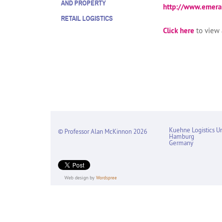
AND PROPERTY
http://www.emer
RETAIL LOGISTICS
Click here
to view a
Kuehne Logistics Un
© Professor Alan McKinnon 2026
Hamburg
Germany
Web design by
Wordspree