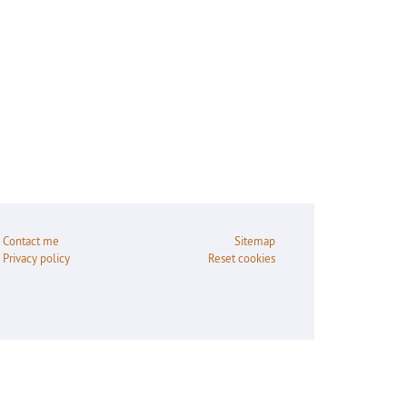
Contact me
Sitemap
Privacy policy
Reset cookies