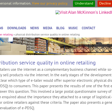
personal information.
View our privacy policy.
Understand
Decline
NS
DOWNLOADS
NEWS
MEDIA
BLOG
MUSIC
CONTACT
ne retailing
»
physical distribution service quality in online retailing
ribution service quality in online retailing
etailers use the internet as a complementary business channel while so-
nly sell products via the internet. In the early stages of the development
nclear which type of e-tailer would offer superior electronic physical di
PDSQ) to consumers. This paper presents the results of one of the first 
nswer this question. This involved a large postal questionnaire survey 
 enquired about the importance they attached to a range of logistical c
or online retailers against these criteria. The paper also presents a gene
 evaluation of e‐PDSQ.