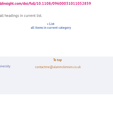
aldinsight.com/doi/full/10.1108/09600031011052859
ll headings in current list.
« List
all items in current category
To top
iversity
contactme@alanmckinnon.co.uk