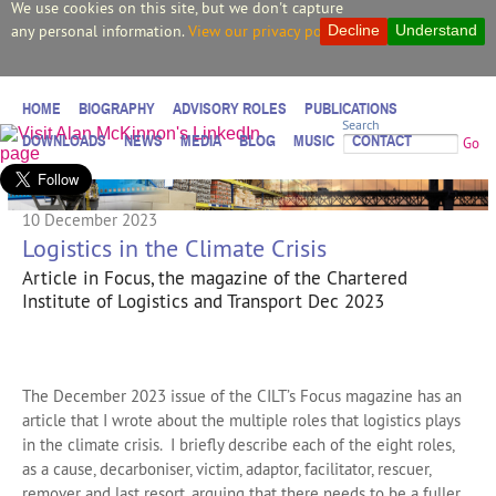
We use cookies on this site, but we don't capture
any personal information.
View our privacy policy.
Decline
Understand
HOME
BIOGRAPHY
ADVISORY ROLES
PUBLICATIONS
Search
DOWNLOADS
NEWS
MEDIA
BLOG
MUSIC
CONTACT
Go
10 December 2023
Logistics in the Climate Crisis
Article in Focus, the magazine of the Chartered
Institute of Logistics and Transport Dec 2023
The December 2023 issue of the CILT’s Focus magazine has an
article that I wrote about the multiple roles that logistics plays
in the climate crisis. I briefly describe each of the eight roles,
as a cause, decarboniser, victim, adaptor, facilitator, rescuer,
remover and last resort, arguing that there needs to be a fuller