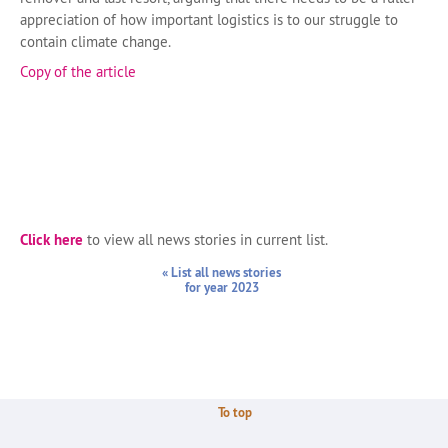
appreciation of how important logistics is to our struggle to
contain climate change.
Copy of the article
Click here
to view all news stories in current list.
« List all news stories
for year 2023
To top