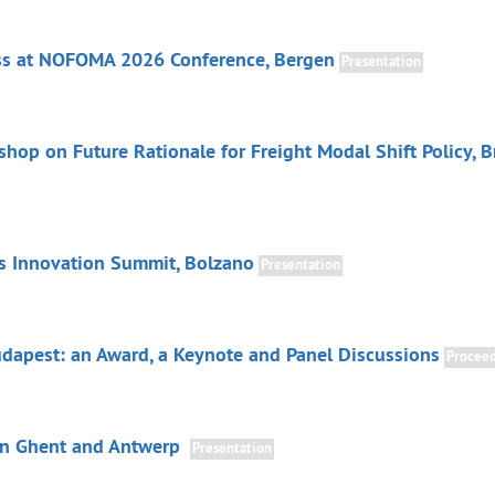
ss at NOFOMA 2026 Conference, Bergen
Presentation
hop on Future Rationale for Freight Modal Shift Policy, B
cs Innovation Summit, Bolzano
Presentation
dapest: an Award, a Keynote and Panel Discussions
Proceed
in Ghent and Antwerp
Presentation