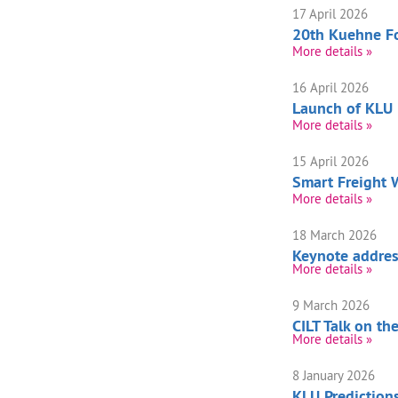
17 April 2026
20th Kuehne Fo
More details »
16 April 2026
Launch of KLU
More details »
15 April 2026
Smart Freight
More details »
18 March 2026
Keynote address
More details »
9 March 2026
CILT Talk on t
More details »
8 January 2026
KLU Prediction