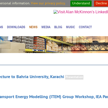
personal information.
View our privacy policy.
Understand
Decline
NS
DOWNLOADS
NEWS
MEDIA
BLOG
MUSIC
CONTACT
cture to Bahria University, Karachi
Presentation
Transport Energy Modelling (ITEM) Group Workshop, IEA Par