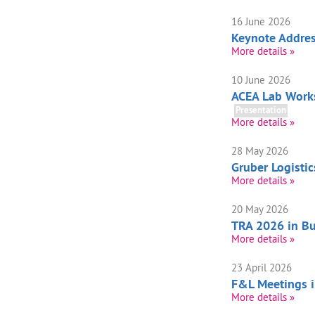
16 June 2026
Keynote Addre
More details »
10 June 2026
ACEA Lab Works
Presentation
More details »
28 May 2026
Gruber Logisti
More details »
20 May 2026
TRA 2026 in Bu
More details »
23 April 2026
F&L Meetings 
More details »