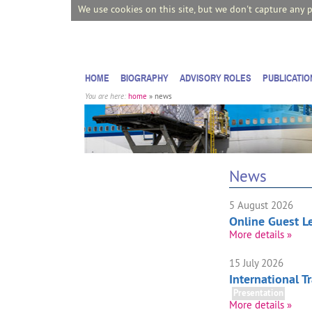
We use cookies on this site, but we don't capture any 
HOME
BIOGRAPHY
ADVISORY ROLES
PUBLICATIO
You are here:
home
» news
News
5 August 2026
Online Guest Le
More details »
15 July 2026
International 
Presentation
More details »