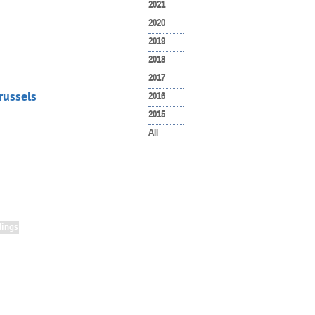
2021
2020
2019
2018
2017
russels
2016
2015
All
ings