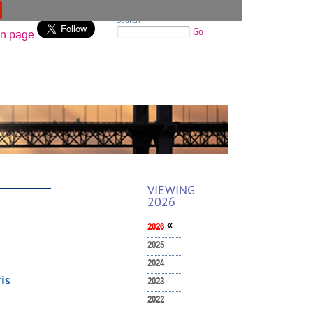
Search
Go
VIEWING
2026
«
2026
2025
2024
is
2023
2022