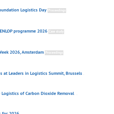
undation Logistics Day
Proceedings
 ENLOP programme 2026
Case study
 Week 2026, Amsterdam
Proceedings
 at Leaders in Logistics Summit, Brussels
he Logistics of Carbon Dioxide Removal
s for 2026