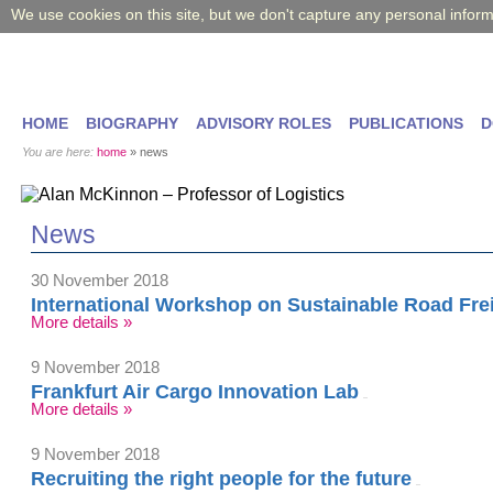
We use cookies on this site, but we don't capture any personal infor
HOME
BIOGRAPHY
ADVISORY ROLES
PUBLICATIONS
D
You are here:
home
» news
News
30 November 2018
International Workshop on Sustainable Road Fre
More details »
9 November 2018
Frankfurt Air Cargo Innovation Lab
More details »
9 November 2018
Recruiting the right people for the future