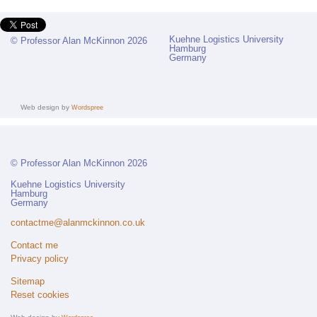
Kuehne Logistics University
© Professor Alan McKinnon 2026
Hamburg
Germany
Web design by
Wordspree
© Professor Alan McKinnon 2026
Kuehne Logistics University
Hamburg
Germany
contactme@alanmckinnon.co.uk
Contact me
Privacy policy
Sitemap
Reset cookies