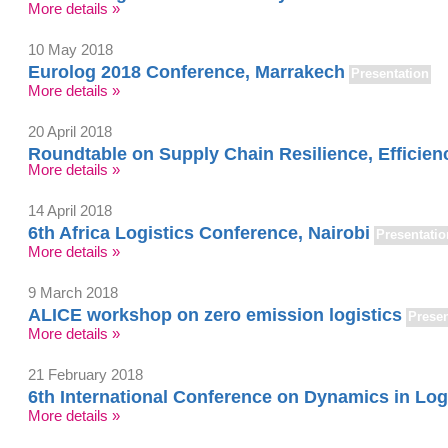
More details »
10 May 2018
Eurolog 2018 Conference, Marrakech
Presentation
More details »
20 April 2018
Roundtable on Supply Chain Resilience, Efficienc
More details »
14 April 2018
6th Africa Logistics Conference, Nairobi
Presentatio
More details »
9 March 2018
ALICE workshop on zero emission logistics
Presen
More details »
21 February 2018
6th International Conference on Dynamics in Log
More details »