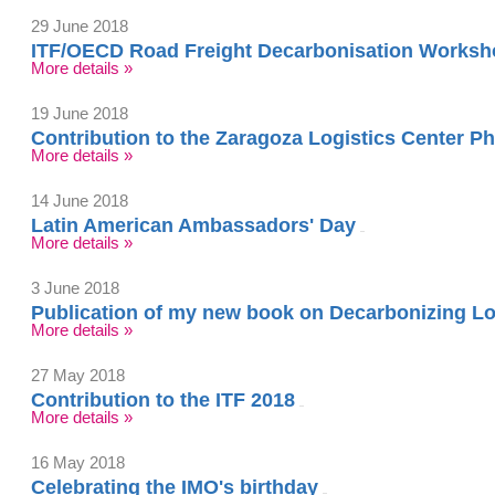
29 June 2018
ITF/OECD Road Freight Decarbonisation Worksh
More details »
19 June 2018
Contribution to the Zaragoza Logistics Center
More details »
14 June 2018
Latin American Ambassadors' Day
More details »
3 June 2018
Publication of my new book on Decarbonizing Lo
More details »
27 May 2018
Contribution to the ITF 2018
More details »
16 May 2018
Celebrating the IMO's birthday