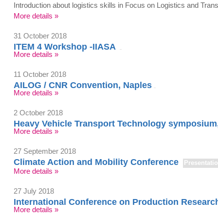
Introduction about logistics skills in Focus on Logistics and Tr
More details »
31 October 2018
ITEM 4 Workshop -IIASA
More details »
11 October 2018
AILOG / CNR Convention, Naples
More details »
2 October 2018
Heavy Vehicle Transport Technology symposium
More details »
27 September 2018
Climate Action and Mobility Conference
Presentati
More details »
27 July 2018
International Conference on Production Resear
More details »