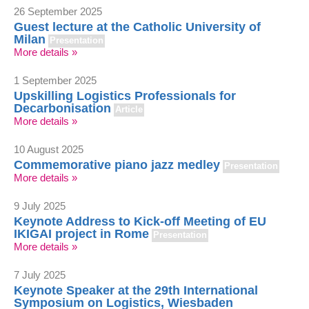
26 September 2025
Guest lecture at the Catholic University of
Milan
Presentation
More details »
1 September 2025
Upskilling Logistics Professionals for
Decarbonisation
Article
More details »
10 August 2025
Commemorative piano jazz medley
Presentation
More details »
9 July 2025
Keynote Address to Kick-off Meeting of EU
IKIGAI project in Rome
Presentation
More details »
7 July 2025
Keynote Speaker at the 29th International
Symposium on Logistics, Wiesbaden