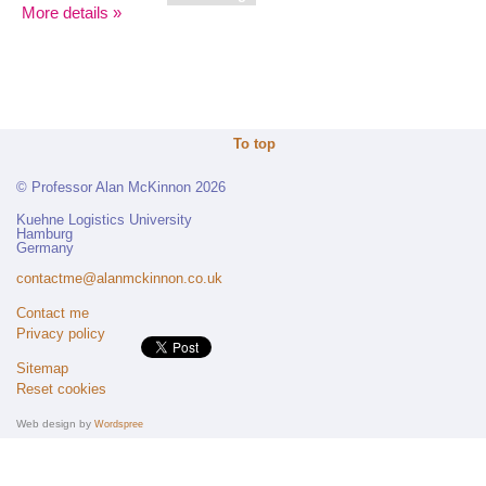
More details »
To top
© Professor Alan McKinnon 2026
Kuehne Logistics University
Hamburg
Germany
contactme@alanmckinnon.co.uk
Contact me
Privacy policy
Sitemap
Reset cookies
Web design by
Wordspree