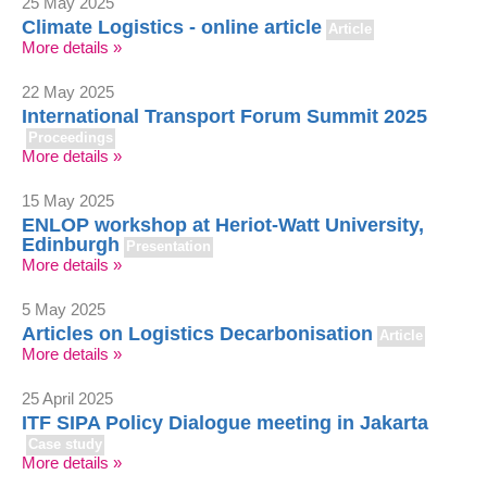
25 May 2025
Climate Logistics - online article
Article
More details »
22 May 2025
International Transport Forum Summit 2025
Proceedings
More details »
15 May 2025
ENLOP workshop at Heriot-Watt University,
Edinburgh
Presentation
More details »
5 May 2025
Articles on Logistics Decarbonisation
Article
More details »
25 April 2025
ITF SIPA Policy Dialogue meeting in Jakarta
Case study
More details »