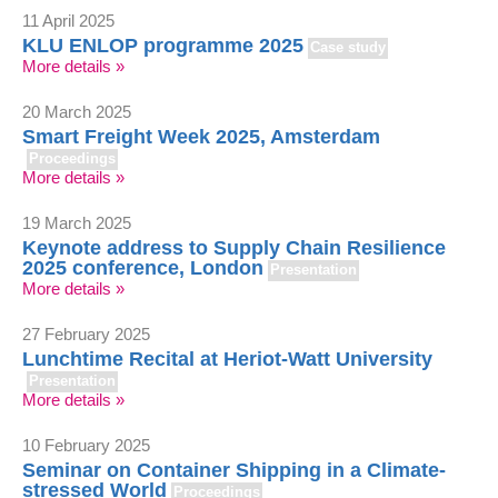
11 April 2025
KLU ENLOP programme 2025
Case study
More details »
20 March 2025
Smart Freight Week 2025, Amsterdam
Proceedings
More details »
19 March 2025
Keynote address to Supply Chain Resilience
2025 conference, London
Presentation
More details »
27 February 2025
Lunchtime Recital at Heriot-Watt University
Presentation
More details »
10 February 2025
Seminar on Container Shipping in a Climate-
stressed World
Proceedings