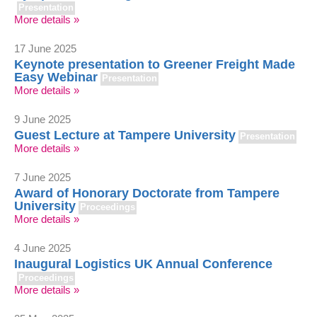
Presentation
More details »
17 June 2025
Keynote presentation to Greener Freight Made
Easy Webinar
Presentation
More details »
9 June 2025
Guest Lecture at Tampere University
Presentation
More details »
7 June 2025
Award of Honorary Doctorate from Tampere
University
Proceedings
More details »
4 June 2025
Inaugural Logistics UK Annual Conference
Proceedings
More details »