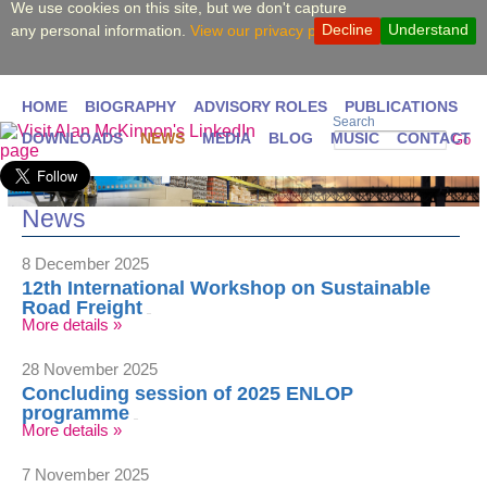
We use cookies on this site, but we don't capture
Decline
Understand
any personal information.
View our privacy policy.
HOME
BIOGRAPHY
ADVISORY ROLES
PUBLICATIONS
Search
DOWNLOADS
NEWS
MEDIA
BLOG
MUSIC
CONTACT
Go
News
8 December 2025
12th International Workshop on Sustainable
Road Freight
More details »
28 November 2025
Concluding session of 2025 ENLOP
programme
More details »
7 November 2025