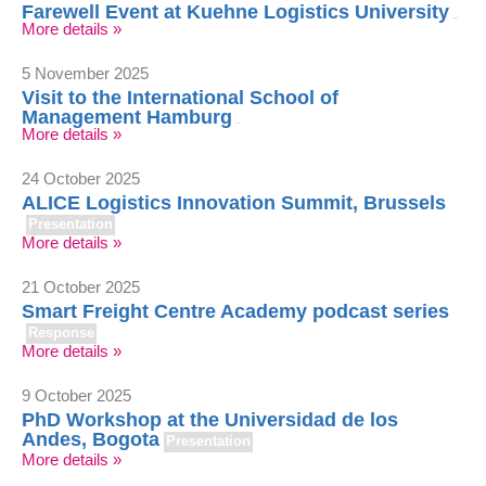
Farewell Event at Kuehne Logistics University
More details »
5 November 2025
Visit to the International School of
Management Hamburg
More details »
24 October 2025
ALICE Logistics Innovation Summit, Brussels
Presentation
More details »
21 October 2025
Smart Freight Centre Academy podcast series
Response
More details »
9 October 2025
PhD Workshop at the Universidad de los
Andes, Bogota
Presentation
More details »