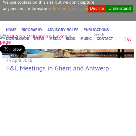
We use cookies on this site, but we don't capture
any personal information.
View our privacy policy.
Decline
Understand
HOME
BIOGRAPHY
ADVISORY ROLES
PUBLICATIONS
Search
DOWNLOADS
NEWS
MEDIA
BLOG
MUSIC
CONTACT
Go
23 April 2026
F&L Meetings in Ghent and Antwerp