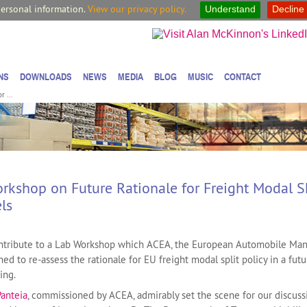
personal information.
View our privacy policy.
Understand
Decline
NS
DOWNLOADS
NEWS
MEDIA
BLOG
MUSIC
CONTACT
 ...
kshop on Future Rationale for Freight Modal Sh
els
contribute to a Lab Workshop which ACEA, the European Automobile Man
ed to re-assess the rationale for EU freight modal split policy in a futu
ing.
Panteia
, commissioned by ACEA, admirably set the scene for our discuss