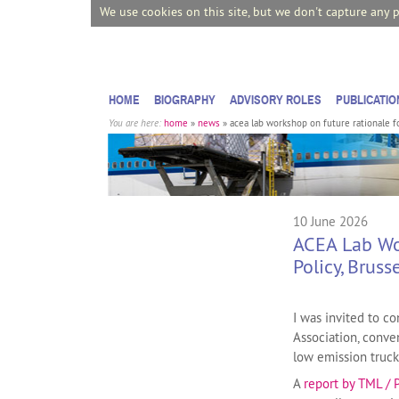
We use cookies on this site, but we don't capture any 
HOME
BIOGRAPHY
ADVISORY ROLES
PUBLICATIO
You are here:
home
»
news
»
acea lab workshop on future rationale for
10 June 2026
ACEA Lab Wor
Policy, Bruss
I was invited to 
Association, conven
low emission truck
A
report by TML / 