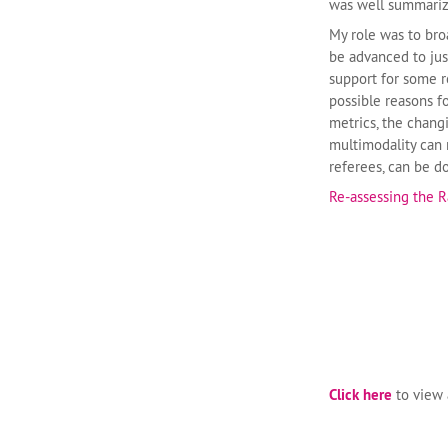
was well summarize
My role was to bro
be advanced to just
support for some r
possible reasons fo
metrics, the chang
multimodality can 
referees, can be 
Re-assessing the R
Click here
to view a