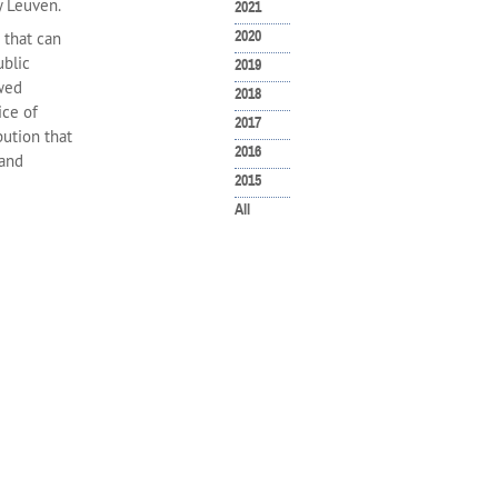
y Leuven.
2021
2020
 that can
ublic
2019
ewed
2018
ice of
2017
bution that
2016
 and
2015
All