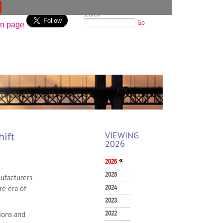
Search
Go
ift
VIEWING
2026
«
2026
2025
ufacturers
2024
re era of
2023
2022
ions and