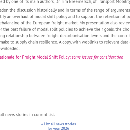
d by one of its main authors, Dr Tim Breemersch, of Transport Mobilit
aden the discussion historically and in terms of the range of arguments
ify an overhaul of modal shift policy and to support the retention of p
ebalancing of the European freight market. My presentation also revi
r the past failure of modal split policies to achieve their goals, the cho
ing relationship between freight decarbonisation levers and the contri
make to supply chain resilience. A copy, with weblinks to relevant data
downloaded.
ationale for Freight Modal Shift Policy:
some issues for consideration
ll news stories in current list.
« List all news stories
for year 2026