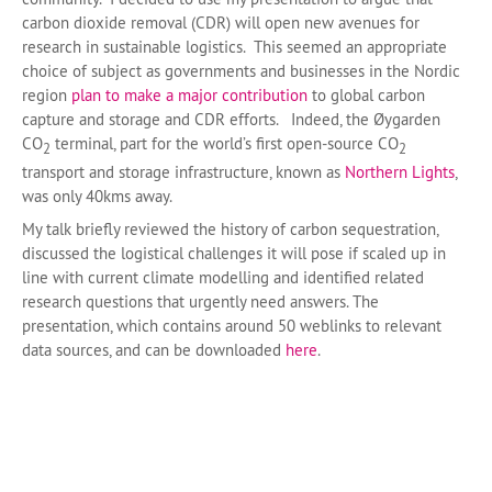
carbon dioxide removal (CDR) will open new avenues for
research in sustainable logistics. This seemed an appropriate
choice of subject as governments and businesses in the Nordic
region
plan to make a major contribution
to global carbon
capture and storage and CDR efforts. Indeed, the Øygarden
CO
terminal, part for the world’s first open-source CO
2
2
transport and storage infrastructure, known as
Northern Lights
,
was only 40kms away.
My talk briefly reviewed the history of carbon sequestration,
discussed the logistical challenges it will pose if scaled up in
line with current climate modelling and identified related
research questions that urgently need answers. The
presentation, which contains around 50 weblinks to relevant
data sources, and can be downloaded
here
.