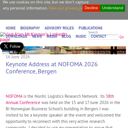
We use cookies on this site, but we don't capture
any personal information.
View our privacy policy.
Decline
Understand
HOME
BIOGRAPHY
ADVISORY ROLES
PUBLICATIONS
Search
DOWNLOADS
NEWS
MEDIA
BLOG
MUSIC
CONTACT
Go
16 June 2026
Keynote Address at NOFOMA 2026
Conference, Bergen
NOFOMA
is the Nordic Logistics Research Network. Its
38th
Annual Conference
was held on the 15 and 17 June 2026 in the
BI Norwegian Business School’s building in Bergen. I was
invited to be a keynote speaker at the event and welcomed the
opportunity to reconnect with this very active research
community. I decided to use my presentation to argue that