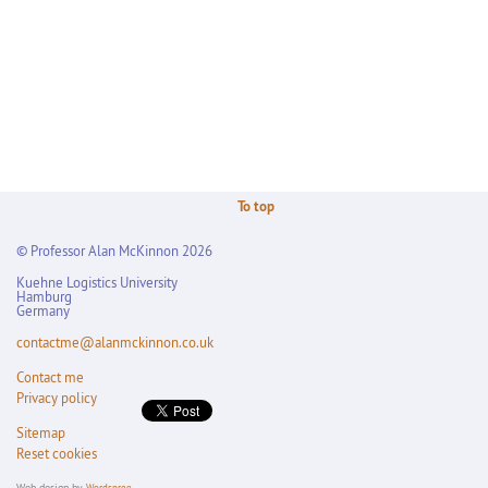
To top
© Professor Alan McKinnon 2026
Kuehne Logistics University
Hamburg
Germany
contactme@alanmckinnon.co.uk
Contact me
Privacy policy
Sitemap
Reset cookies
Web design by
Wordspree