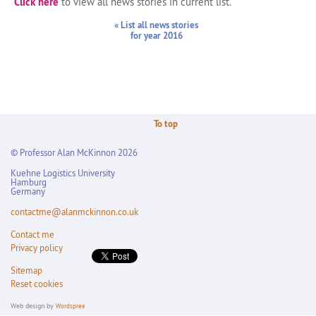
Click here
to view all news stories in current list.
« List all news stories
for year 2016
To top
© Professor Alan McKinnon 2026
Kuehne Logistics University
Hamburg
Germany
contactme@alanmckinnon.co.uk
Contact me
Privacy policy
Sitemap
Reset cookies
Web design by
Wordspree