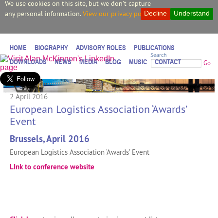
We use cookies on this site, but we don't capture
any personal information.
View our privacy policy.
Decline
Understand
HOME
BIOGRAPHY
ADVISORY ROLES
PUBLICATIONS
Search
DOWNLOADS
NEWS
MEDIA
BLOG
MUSIC
CONTACT
Go
2 April 2016
European Logistics Association ‘Awards’
Event
Brussels, April 2016
European Logistics Association ‘Awards’ Event
LInk to conference website