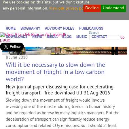
We use cookies on this site, but we don't capture
any personal information.
View our privacy policy.
Decline
Understand
HOME
BIOGRAPHY
ADVISORY ROLES
PUBLICATIONS
Search
DOWNLOADS
NEWS
MEDIA
BLOG
MUSIC
CONTACT
Go
8 June 2016
Will it be necessary to slow down the
movement of freight in a low carbon
world?
New journal paper discussing case for decelerating
freight transport - free download till 31 Aug 2016
Slowing down the movement of freight would involve
reversing one of the most enduring trends in human history
and be regarded as heresy by many logistics managers. But the
deceleration of transport can significantly reduce energy
consumption and related CO
emissions. So it should at least
2