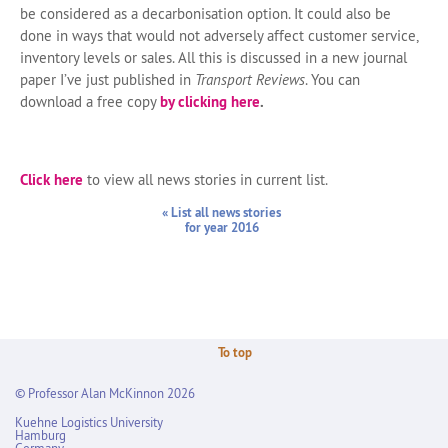
be considered as a decarbonisation option. It could also be
done in ways that would not adversely affect customer service,
inventory levels or sales. All this is discussed in a new journal
paper I’ve just published in
Transport Reviews
. You can
download a free copy
by clicking here
.
Click here
to view all news stories in current list.
« List all news stories
for year 2016
To top
© Professor Alan McKinnon 2026
Kuehne Logistics University
Hamburg