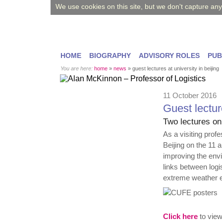
We use cookies on this site, but we don't capture an
HOME
BIOGRAPHY
ADVISORY ROLES
PUB
You are here:
home
»
news
»
guest lectures at university in beijing
11 October 2016
Guest lecture
Two lectures on
As a visiting prof
Beijing on the 11 
improving the envi
links between logi
extreme weather 
Click here
to view 