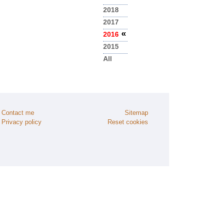
2018
2017
«
2016
2015
All
Contact me
Sitemap
Privacy policy
Reset cookies