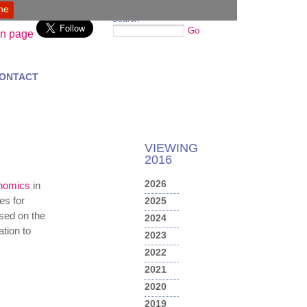
ine
Search
Go
ONTACT
VIEWING
2016
2026
onomics
in
es for
2025
used on the
2024
tion to
2023
2022
2021
2020
2019