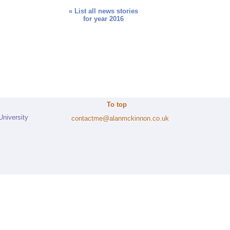
« List all news stories
for year 2016
To top
University
contactme@alanmckinnon.co.uk