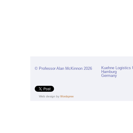
Kuehne Logistics 
© Professor Alan McKinnon 2026
Hamburg
Germany
Web design by
Wordspree