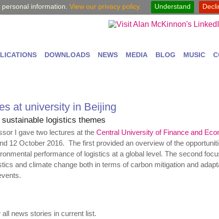
y personal information.
View our privacy policy.
Understand
Decl
LICATIONS
DOWNLOADS
NEWS
MEDIA
BLOG
MUSIC
C
s at university in Beijing
 sustainable logistics themes
essor I gave two lectures at the
Central University of Finance and Ec
and 12 October 2016. The first provided an overview of the opportuniti
ronmental performance of logistics at a global level. The second foc
stics and climate change both in terms of carbon mitigation and adapta
events.
all news stories in current list.