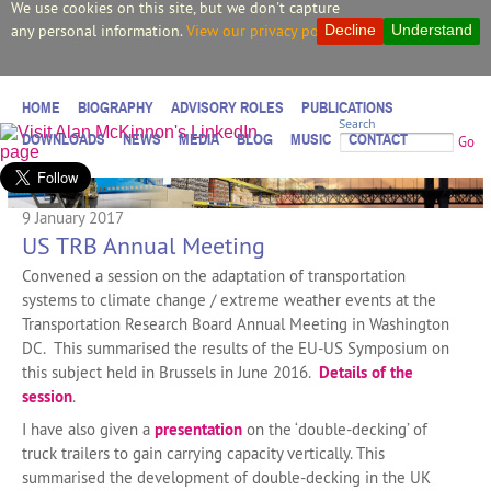
We use cookies on this site, but we don't capture
any personal information.
View our privacy policy.
Decline
Understand
HOME
BIOGRAPHY
ADVISORY ROLES
PUBLICATIONS
Search
DOWNLOADS
NEWS
MEDIA
BLOG
MUSIC
CONTACT
Go
9 January 2017
US TRB Annual Meeting
Convened a session on the adaptation of transportation
systems to climate change / extreme weather events at the
Transportation Research Board Annual Meeting in Washington
DC. This summarised the results of the EU-US Symposium on
this subject held in Brussels in June 2016.
Details of the
session
.
I have also given a
presentation
on the ‘double-decking’ of
truck trailers to gain carrying capacity vertically. This
summarised the development of double-decking in the UK