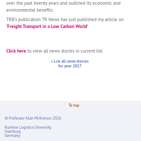
over the past twenty years and outlined its economic and
environmental benefits.
TRB’s publication TR News has just published my article on
‘Freight Transport in a Low Carbon World’
Click here
to view all news stories in current list.
« List all news stories
for year 2017
To top
© Professor Alan McKinnon 2026
Kuehne Logistics University
Hamburg
Germany