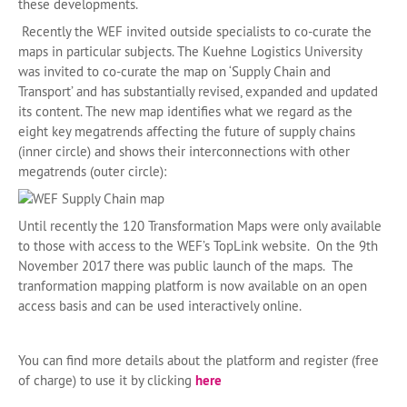
these developments.
Recently the WEF invited outside specialists to co-curate the
maps in particular subjects. The Kuehne Logistics University
was invited to co-curate the map on ‘Supply Chain and
Transport’ and has substantially revised, expanded and updated
its content. The new map identifies what we regard as the
eight key megatrends affecting the future of supply chains
(inner circle) and shows their interconnections with other
megatrends (outer circle):
Until recently the 120 Transformation Maps were only available
to those with access to the WEF’s TopLink website. On the 9th
November 2017 there was public launch of the maps. The
tranformation mapping platform is now available on an open
access basis and can be used interactively online.
You can find more details about the platform and register (free
of charge) to use it by clicking
here