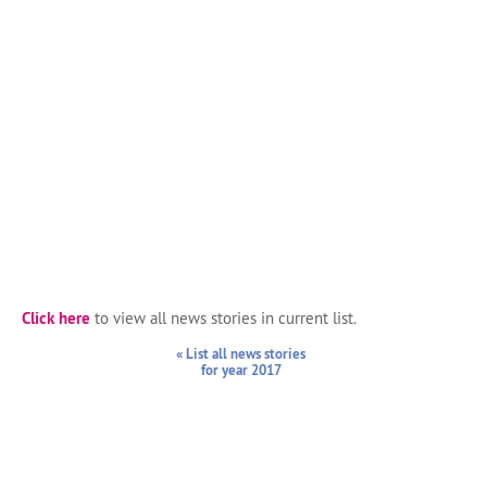
Click here
to view all news stories in current list.
« List all news stories
for year 2017