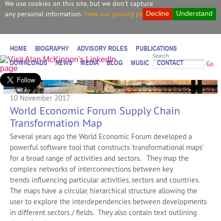
We use cookies on this site, but we don't capture
any personal information.
View our privacy policy.
Decline
Understand
HOME
BIOGRAPHY
ADVISORY ROLES
PUBLICATIONS
Search
DOWNLOADS
NEWS
MEDIA
BLOG
MUSIC
CONTACT
Go
10 November 2017
World Economic Forum Supply Chain
Transformation Map
Several years ago the World Economic Forum developed a
powerful software tool that constructs ‘transformational maps’
for a broad range of activities and sectors. They map the
complex networks of interconnections between key
trends influencing particular activities, sectors and countries.
The maps have a circular, hierarchical structure allowing the
user to explore the interdependencies between developments
in different sectors / fields. They also contain text outlining