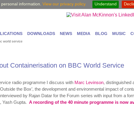
y personal information.
View our privacy policy.
Understand
Decl
LICATIONS
DOWNLOADS
NEWS
MEDIA
BLOG
MUSIC
C
bc world service
bout Containerisation on BBC World Service
rvice radio programme I discuss with
Marc Levinson
, distinguished 
‘Outside the Box’, the development and environmental impact of cont
interviewed by Rajan Datar for the Forum series
with input from a fo
ip, Yash Gupta.
A recording of the 40 minute programme is now av