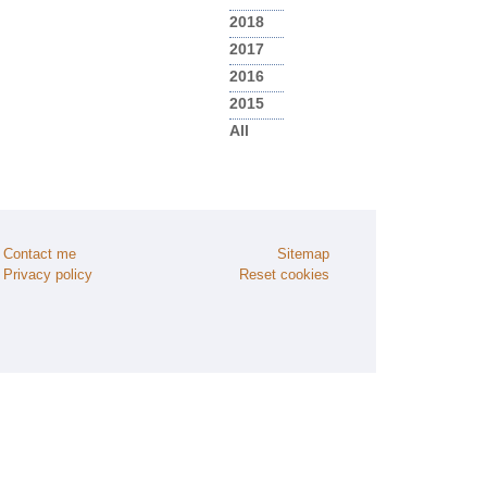
2018
2017
2016
2015
All
Contact me
Sitemap
Privacy policy
Reset cookies