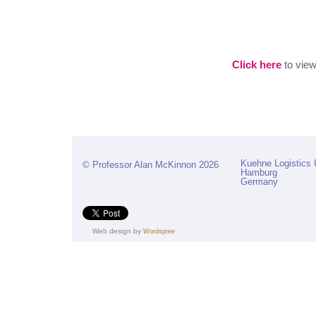
Click here
to view 
Kuehne Logistics 
© Professor Alan McKinnon 2026
Hamburg
Germany
Web design by
Wordspree