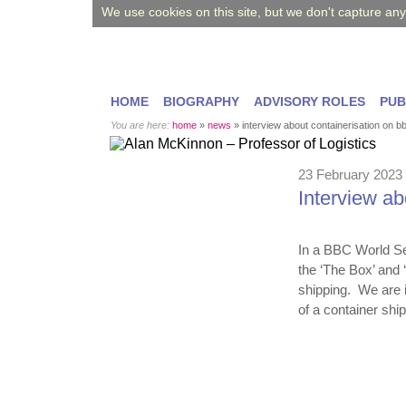
We use cookies on this site, but we don't capture an
HOME
BIOGRAPHY
ADVISORY ROLES
PUB
You are here:
home
»
news
»
interview about containerisation on b
23 February 2023
Interview a
In a BBC World Se
the ‘The Box’ and 
shipping. We are 
of a container sh