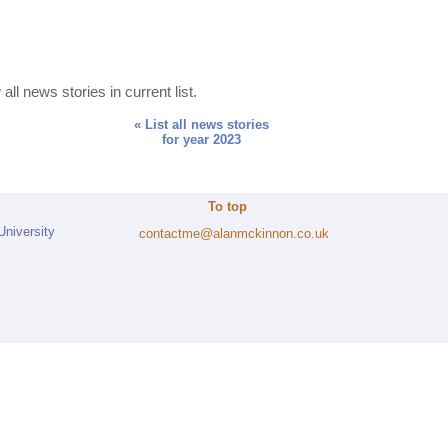
all news stories in current list.
« List all news stories
for year 2023
To top
University
contactme@alanmckinnon.co.uk