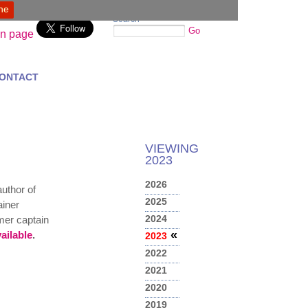
ine
Search
Go
ONTACT
VIEWING
2023
2026
author of
2025
ainer
2024
rmer captain
«
ailable
.
2023
2022
2021
2020
2019