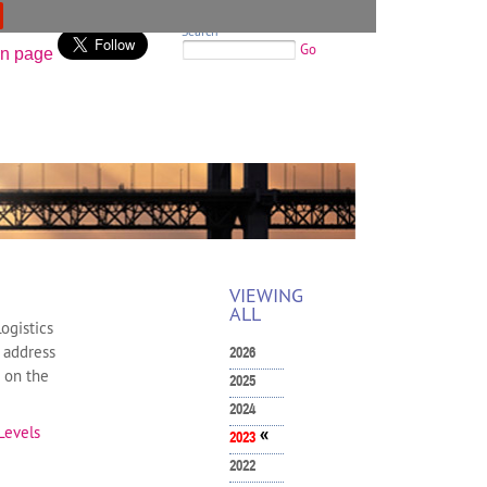
Search
Go
VIEWING
ALL
ogistics
g address
2026
e on the
2025
2024
Levels
«
2023
2022