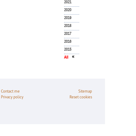
2021
2020
2019
2018
2017
2016
2015
«
All
Contact me
Sitemap
Privacy policy
Reset cookies