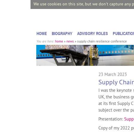
We use cookies on this site, but we don't capture any 
HOME
BIOGRAPHY
ADVISORY ROLES
PUBLICATIO
You are here:
home
»
news
»
supply chain resilience conference
23 March 2023
Supply Chain
I was the keynote 
UK, the business g
at its first Supply
subject over the pa
Presentation:
Supp
Copy of my 2022 p