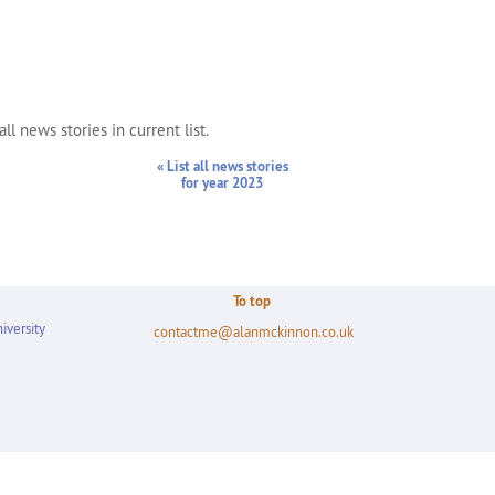
ll news stories in current list.
« List all news stories
for year 2023
To top
iversity
contactme@alanmckinnon.co.uk