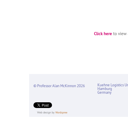
Click here
to view a
Kuehne Logistics Un
© Professor Alan McKinnon 2026
Hamburg
Germany
Web design by
Wordspree