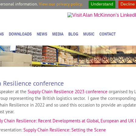
personal information.
View our privacy policy.
Understand
Decline
NS
DOWNLOADS
NEWS
MEDIA
BLOG
MUSIC
CONTACT
 Resilience conference
speaker at the
Supply Chain Resilience 2023 conference
organised by L
roup representing the British logistics sector. I gave the correspondin
 Chain Resilience in 2022 and so used this occasion to provide an updat
st year.
ly Chain Resilience: Recent Developments at Global, European and UK 
resentation:
Supply Chain Resilience: Setting the Scene