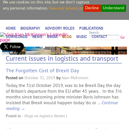
We use cookies on this site, but we don't capture
any personal information.
View our privacy policy.
Decline
Understand
HOME
BIOGRAPHY
ADVISORY ROLES
PUBLICATIONS
Search
DOWNLOADS
NEWS
MEDIA
BLOG
MUSIC
CONTACT
Go
Current issues in logistics and transport
The Forgotten Cost of Brexit Day
Posted on
October 31, 2019
by
Alan McKinnon
Today, the 31st October 2019, was to be Brexit Day, the day
of Britain’s departure from the EU after 45 years. In the 3½
months since becoming prime minister Boris Johnson has
insisted that Brexit would happen today ‘do or …
Continue
reading
→
Posted in
- blogs on logistics themes
|