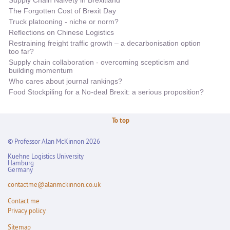
The Forgotten Cost of Brexit Day
Truck platooning - niche or norm?
Reflections on Chinese Logistics
Restraining freight traffic growth – a decarbonisation option
too far?
Supply chain collaboration - overcoming scepticism and
building momentum
Who cares about journal rankings?
Food Stockpiling for a No-deal Brexit: a serious proposition?
To top
© Professor Alan McKinnon 2026
Kuehne Logistics University
Hamburg
Germany
contactme@alanmckinnon.co.uk
Contact me
Privacy policy
Sitemap