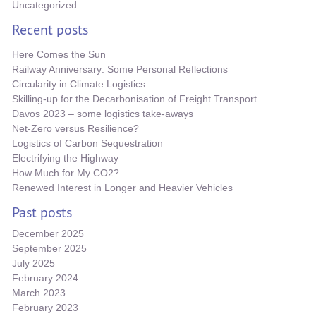
Uncategorized
Recent posts
Here Comes the Sun
Railway Anniversary: Some Personal Reflections
Circularity in Climate Logistics
Skilling-up for the Decarbonisation of Freight Transport
Davos 2023 – some logistics take-aways
Net-Zero versus Resilience?
Logistics of Carbon Sequestration
Electrifying the Highway
How Much for My CO2?
Renewed Interest in Longer and Heavier Vehicles
Past posts
December 2025
September 2025
July 2025
February 2024
March 2023
February 2023