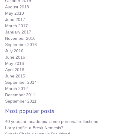
October 2019
August 2018
May 2018
June 2017
March 2017
January 2017
November 2016
September 2016
July 2016
June 2016
May 2016
April 2016
June 2015
September 2014
March 2012
December 2011
September 2011
Most popular posts
40 years an academic: some personal reflections
Lorry traffic: a Brexit Nemesis?
Supply Chain Naivety in Brexitland