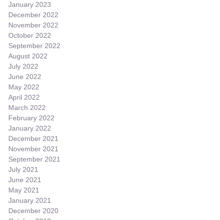
January 2023
December 2022
November 2022
October 2022
September 2022
August 2022
July 2022
June 2022
May 2022
April 2022
March 2022
February 2022
January 2022
December 2021
November 2021
September 2021
July 2021
June 2021
May 2021
January 2021
December 2020