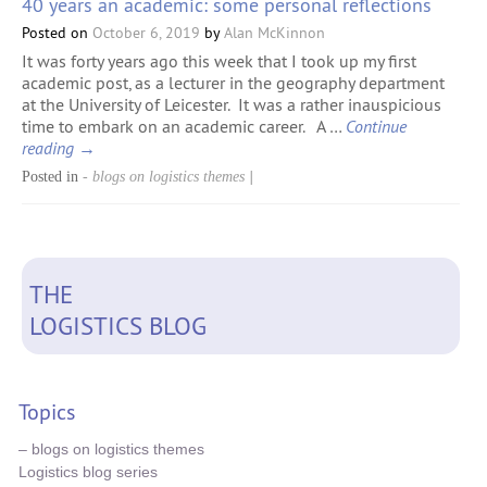
40 years an academic: some personal reflections
Posted on
October 6, 2019
by
Alan McKinnon
It was forty years ago this week that I took up my first
academic post, as a lecturer in the geography department
at the University of Leicester. It was a rather inauspicious
time to embark on an academic career. A …
Continue
reading
→
Posted in
- blogs on logistics themes
|
THE
LOGISTICS BLOG
Topics
– blogs on logistics themes
Logistics blog series