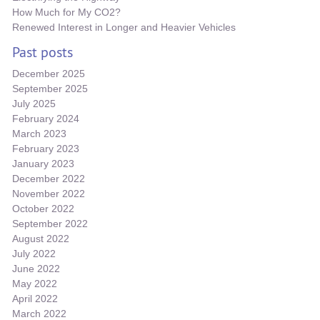
How Much for My CO2?
Renewed Interest in Longer and Heavier Vehicles
Past posts
December 2025
September 2025
July 2025
February 2024
March 2023
February 2023
January 2023
December 2022
November 2022
October 2022
September 2022
August 2022
July 2022
June 2022
May 2022
April 2022
March 2022