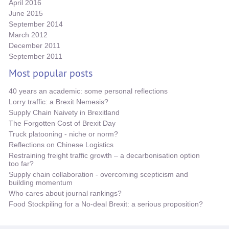
April 2016
June 2015
September 2014
March 2012
December 2011
September 2011
Most popular posts
40 years an academic: some personal reflections
Lorry traffic: a Brexit Nemesis?
Supply Chain Naivety in Brexitland
The Forgotten Cost of Brexit Day
Truck platooning - niche or norm?
Reflections on Chinese Logistics
Restraining freight traffic growth – a decarbonisation option
too far?
Supply chain collaboration - overcoming scepticism and
building momentum
Who cares about journal rankings?
Food Stockpiling for a No-deal Brexit: a serious proposition?