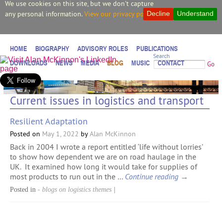
We use cookies on this site, but we don't capture
any personal information.
View our privacy policy.
Decline
Understand
HOME
BIOGRAPHY
ADVISORY ROLES
PUBLICATIONS
Search
DOWNLOADS
NEWS
MEDIA
BLOG
MUSIC
CONTACT
Go
Current issues in logistics and transport
Resilient Adaptation
Posted on
May 1, 2022
by
Alan McKinnon
Back in 2004 I wrote a report entitled ‘life without lorries’
to show how dependent we are on road haulage in the
UK. It examined how long it would take for supplies of
most products to run out in the …
Continue reading
→
Posted in
- blogs on logistics themes
|