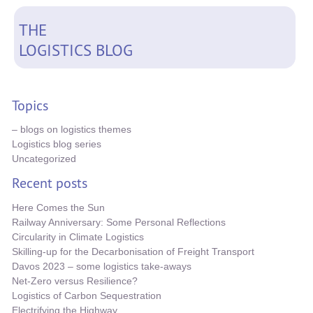
THE
LOGISTICS BLOG
Topics
– blogs on logistics themes
Logistics blog series
Uncategorized
Recent posts
Here Comes the Sun
Railway Anniversary: Some Personal Reflections
Circularity in Climate Logistics
Skilling-up for the Decarbonisation of Freight Transport
Davos 2023 – some logistics take-aways
Net-Zero versus Resilience?
Logistics of Carbon Sequestration
Electrifying the Highway