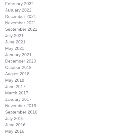
February 2022
January 2022
December 2021
November 2021
September 2021
July 2021
June 2021
May 2021
January 2021
December 2020
October 2019
August 2018
May 2018
June 2017
March 2017
January 2017
November 2016
September 2016
July 2016
June 2016
May 2016