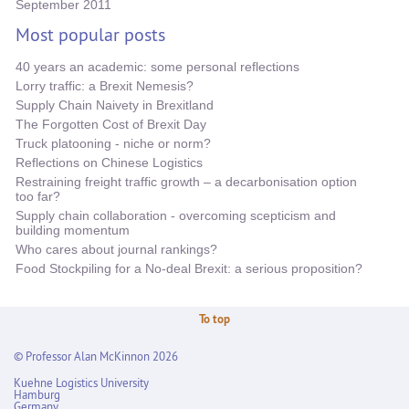
September 2011
Most popular posts
40 years an academic: some personal reflections
Lorry traffic: a Brexit Nemesis?
Supply Chain Naivety in Brexitland
The Forgotten Cost of Brexit Day
Truck platooning - niche or norm?
Reflections on Chinese Logistics
Restraining freight traffic growth – a decarbonisation option
too far?
Supply chain collaboration - overcoming scepticism and
building momentum
Who cares about journal rankings?
Food Stockpiling for a No-deal Brexit: a serious proposition?
To top
© Professor Alan McKinnon 2026
Kuehne Logistics University
Hamburg
Germany