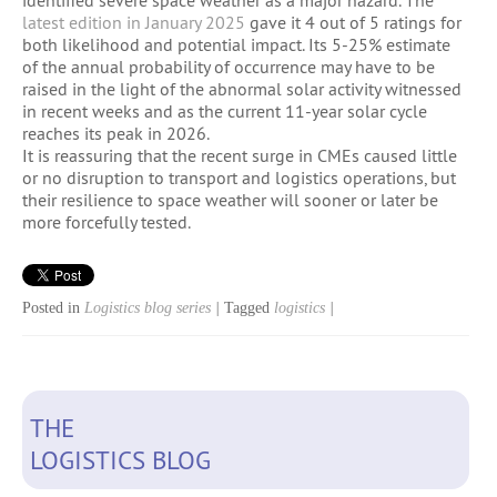
latest edition in January 2025
gave it 4 out of 5 ratings for
both likelihood and potential impact. Its 5-25% estimate
of the annual probability of occurrence may have to be
raised in the light of the abnormal solar activity witnessed
in recent weeks and as the current 11-year solar cycle
reaches its peak in 2026.
It is reassuring that the recent surge in CMEs caused little
or no disruption to transport and logistics operations, but
their resilience to space weather will sooner or later be
more forcefully tested.
Posted in
Logistics blog series
|
Tagged
logistics
|
THE
LOGISTICS BLOG