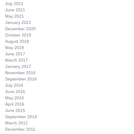
July 2021
June 2021
May 2021
January 2021
December 2020
October 2019
August 2018
May 2018
June 2017
March 2017
January 2017
November 2016
September 2016
July 2016
June 2016
May 2016
April 2016
June 2015
September 2014
March 2012
December 2011