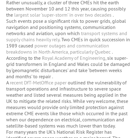
Rather unusually, a cluster of three CMEs hit the earth
between November 10 and 12 this year, causing possibly
the
largest solar ‘super-storm’ in over two decades
.
Such events pose a significant risk to power grids, global
navigation and positioning systems, communication
networks and aviation, upon which
transport systems and
supply chains heavily rely
. Two CMEs in quick succession in
1989 caused
power outages and communication
breakdowns in North America, particularly Quebec
.
According to the
Royal Academy of Engineering
, six super-
grid transformers in England and Wales could be damaged
by ‘geomagnetic disturbances’ and take ‘between weeks
and months’ to repair .
A
recent DfT-MetOffice paper
outlined the vulnerability of
transport operations and infrastructure to severe space
weather and listed several measures being applied in the
UK to mitigate the related risks. While very welcome, these
measures would provide only limited protection against
extreme CME events like those which occurred in the past
when our dependence on electrical, communication and
satellite-based systems was much lower than today.
For many years the UK’s National Risk Register has
identified severe space weather as a major hazard. The