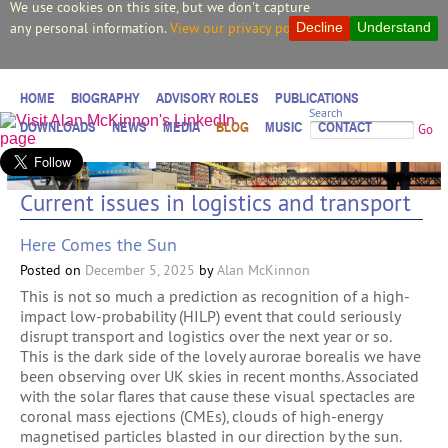
We use cookies on this site, but we don't capture
any personal information.
View our privacy policy.
Decline
Understand
HOME
BIOGRAPHY
ADVISORY ROLES
PUBLICATIONS
Search
DOWNLOADS
NEWS
MEDIA
BLOG
MUSIC
CONTACT
Go
Current issues in logistics and transport
Here Comes the Sun
Posted on
December 5, 2025
by
Alan McKinnon
This is not so much a prediction as recognition of a high-
impact low-probability (HILP) event that could seriously
disrupt transport and logistics over the next year or so.
This is the dark side of the lovely aurorae borealis we have
been observing over UK skies in recent months. Associated
with the solar flares that cause these visual spectacles are
coronal mass ejections (CMEs), clouds of high-energy
magnetised particles blasted in our direction by the sun.