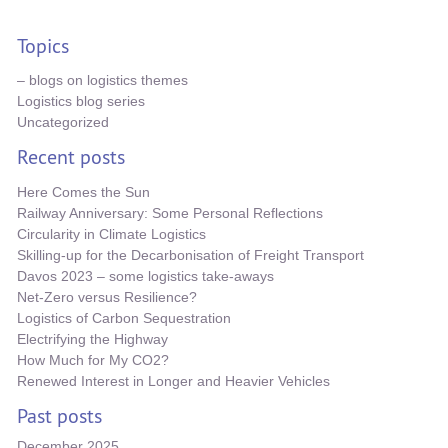
Topics
– blogs on logistics themes
Logistics blog series
Uncategorized
Recent posts
Here Comes the Sun
Railway Anniversary: Some Personal Reflections
Circularity in Climate Logistics
Skilling-up for the Decarbonisation of Freight Transport
Davos 2023 – some logistics take-aways
Net-Zero versus Resilience?
Logistics of Carbon Sequestration
Electrifying the Highway
How Much for My CO2?
Renewed Interest in Longer and Heavier Vehicles
Past posts
December 2025