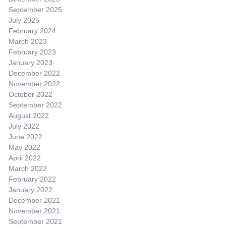
September 2025
July 2025
February 2024
March 2023
February 2023
January 2023
December 2022
November 2022
October 2022
September 2022
August 2022
July 2022
June 2022
May 2022
April 2022
March 2022
February 2022
January 2022
December 2021
November 2021
September 2021