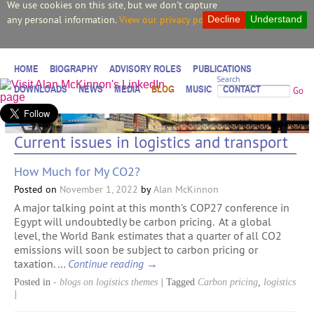
We use cookies on this site, but we don't capture
any personal information.
View our privacy policy.
Decline
Understand
HOME
BIOGRAPHY
ADVISORY ROLES
PUBLICATIONS
Search
DOWNLOADS
NEWS
MEDIA
BLOG
MUSIC
CONTACT
Go
Current issues in logistics and transport
How Much for My CO2?
Posted on
November 1, 2022
by
Alan McKinnon
A major talking point at this month’s COP27 conference in
Egypt will undoubtedly be carbon pricing. At a global
level, the World Bank estimates that a quarter of all CO2
emissions will soon be subject to carbon pricing or
taxation. …
Continue reading
→
Posted in
- blogs on logistics themes
|
Tagged
Carbon pricing
,
logistics
|