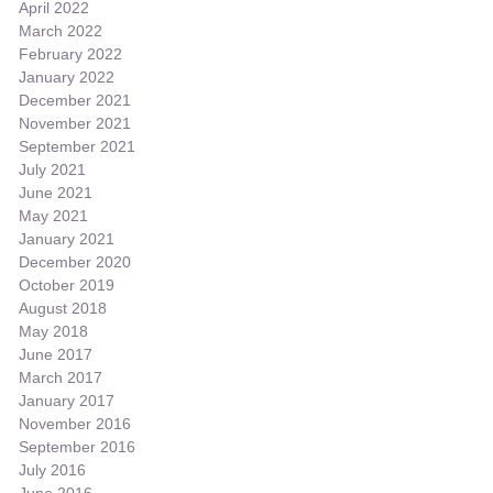
April 2022
March 2022
February 2022
January 2022
December 2021
November 2021
September 2021
July 2021
June 2021
May 2021
January 2021
December 2020
October 2019
August 2018
May 2018
June 2017
March 2017
January 2017
November 2016
September 2016
July 2016