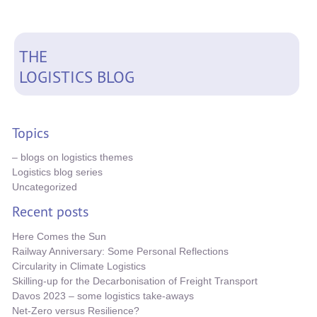
THE
LOGISTICS BLOG
Topics
– blogs on logistics themes
Logistics blog series
Uncategorized
Recent posts
Here Comes the Sun
Railway Anniversary: Some Personal Reflections
Circularity in Climate Logistics
Skilling-up for the Decarbonisation of Freight Transport
Davos 2023 – some logistics take-aways
Net-Zero versus Resilience?