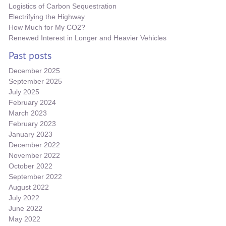
Logistics of Carbon Sequestration
Electrifying the Highway
How Much for My CO2?
Renewed Interest in Longer and Heavier Vehicles
Past posts
December 2025
September 2025
July 2025
February 2024
March 2023
February 2023
January 2023
December 2022
November 2022
October 2022
September 2022
August 2022
July 2022
June 2022
May 2022