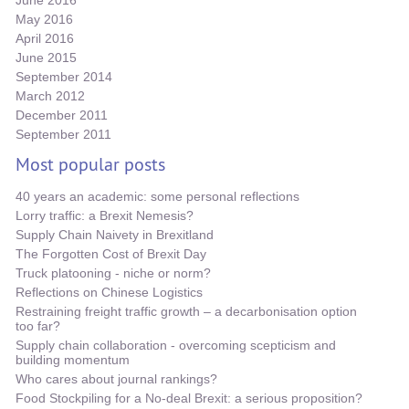
June 2016
May 2016
April 2016
June 2015
September 2014
March 2012
December 2011
September 2011
Most popular posts
40 years an academic: some personal reflections
Lorry traffic: a Brexit Nemesis?
Supply Chain Naivety in Brexitland
The Forgotten Cost of Brexit Day
Truck platooning - niche or norm?
Reflections on Chinese Logistics
Restraining freight traffic growth – a decarbonisation option
too far?
Supply chain collaboration - overcoming scepticism and
building momentum
Who cares about journal rankings?
Food Stockpiling for a No-deal Brexit: a serious proposition?