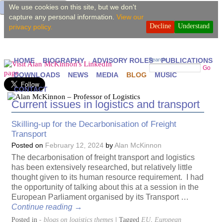
We use cookies on this site, but we don't
capture any personal information.
View our
Decline
Understand
privacy policy.
Search
HOME
BIOGRAPHY
ADVISORY ROLES
PUBLICATIONS
Go
DOWNLOADS
NEWS
MEDIA
BLOG
MUSIC
CONTACT
Current issues in logistics and transport
Skilling-up for the Decarbonisation of Freight
Transport
Posted on
February 12, 2024
by
Alan McKinnon
The decarbonisation of freight transport and logistics
has been extensively researched, but relatively little
thought given to its human resource requirement. I had
the opportunity of talking about this at a session in the
European Parliament organised by its Transport …
Continue reading
→
Posted in
- blogs on logistics themes
|
Tagged
EU
,
European