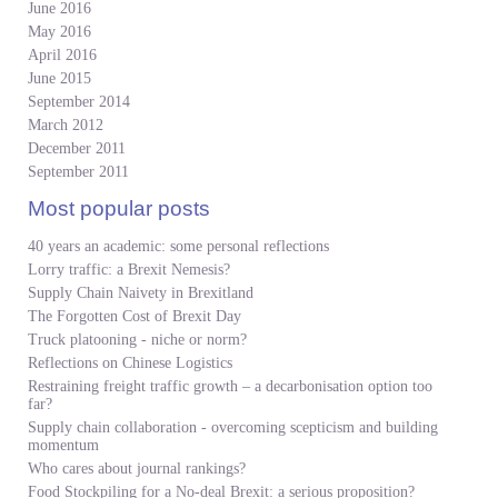
June 2016
May 2016
April 2016
June 2015
September 2014
March 2012
December 2011
September 2011
Most popular posts
40 years an academic: some personal reflections
Lorry traffic: a Brexit Nemesis?
Supply Chain Naivety in Brexitland
The Forgotten Cost of Brexit Day
Truck platooning - niche or norm?
Reflections on Chinese Logistics
Restraining freight traffic growth – a decarbonisation option too
far?
Supply chain collaboration - overcoming scepticism and building
momentum
Who cares about journal rankings?
Food Stockpiling for a No-deal Brexit: a serious proposition?