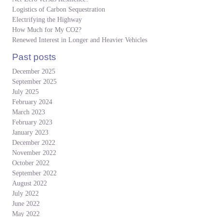
Logistics of Carbon Sequestration
Electrifying the Highway
How Much for My CO2?
Renewed Interest in Longer and Heavier Vehicles
Past posts
December 2025
September 2025
July 2025
February 2024
March 2023
February 2023
January 2023
December 2022
November 2022
October 2022
September 2022
August 2022
July 2022
June 2022
May 2022