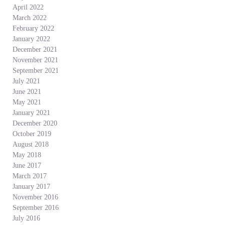
April 2022
March 2022
February 2022
January 2022
December 2021
November 2021
September 2021
July 2021
June 2021
May 2021
January 2021
December 2020
October 2019
August 2018
May 2018
June 2017
March 2017
January 2017
November 2016
September 2016
July 2016