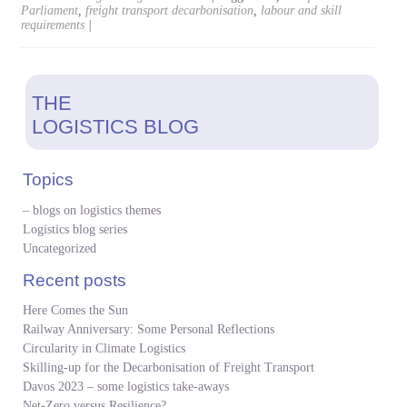
Parliament
,
freight transport decarbonisation
,
labour and skill
requirements
|
THE
LOGISTICS BLOG
Topics
– blogs on logistics themes
Logistics blog series
Uncategorized
Recent posts
Here Comes the Sun
Railway Anniversary: Some Personal Reflections
Circularity in Climate Logistics
Skilling-up for the Decarbonisation of Freight Transport
Davos 2023 – some logistics take-aways
Net-Zero versus Resilience?