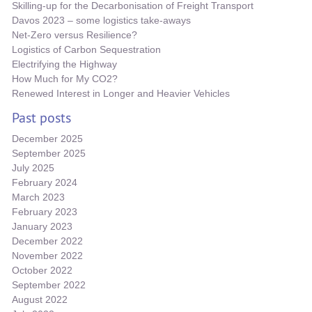
Skilling-up for the Decarbonisation of Freight Transport
Davos 2023 – some logistics take-aways
Net-Zero versus Resilience?
Logistics of Carbon Sequestration
Electrifying the Highway
How Much for My CO2?
Renewed Interest in Longer and Heavier Vehicles
Past posts
December 2025
September 2025
July 2025
February 2024
March 2023
February 2023
January 2023
December 2022
November 2022
October 2022
September 2022
August 2022