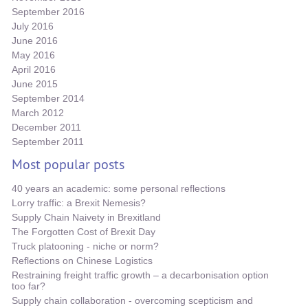
September 2016
July 2016
June 2016
May 2016
April 2016
June 2015
September 2014
March 2012
December 2011
September 2011
Most popular posts
40 years an academic: some personal reflections
Lorry traffic: a Brexit Nemesis?
Supply Chain Naivety in Brexitland
The Forgotten Cost of Brexit Day
Truck platooning - niche or norm?
Reflections on Chinese Logistics
Restraining freight traffic growth – a decarbonisation option
too far?
Supply chain collaboration - overcoming scepticism and