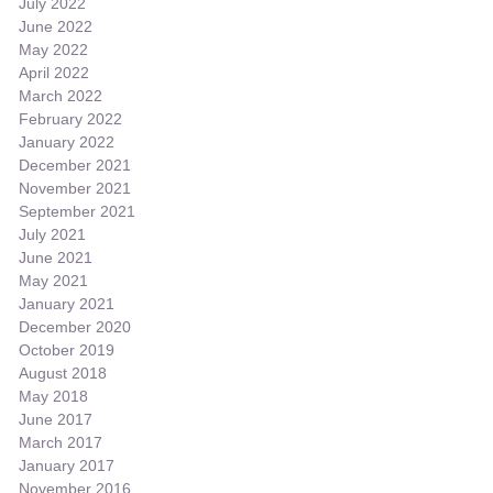
July 2022
June 2022
May 2022
April 2022
March 2022
February 2022
January 2022
December 2021
November 2021
September 2021
July 2021
June 2021
May 2021
January 2021
December 2020
October 2019
August 2018
May 2018
June 2017
March 2017
January 2017
November 2016