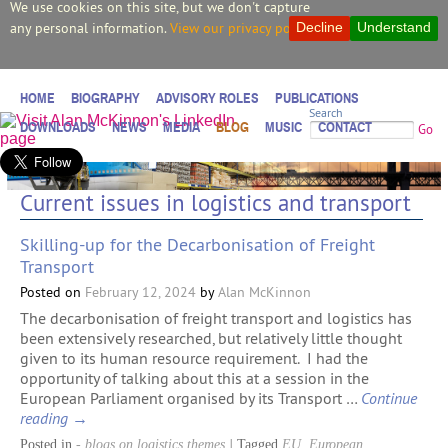
We use cookies on this site, but we don't capture
any personal information.
View our privacy policy.
Decline
Understand
HOME
BIOGRAPHY
ADVISORY ROLES
PUBLICATIONS
Search
DOWNLOADS
NEWS
MEDIA
BLOG
MUSIC
CONTACT
Go
Current issues in logistics and transport
Skilling-up for the Decarbonisation of Freight
Transport
Posted on
February 12, 2024
by
Alan McKinnon
The decarbonisation of freight transport and logistics has
been extensively researched, but relatively little thought
given to its human resource requirement. I had the
opportunity of talking about this at a session in the
European Parliament organised by its Transport …
Continue
reading
→
Posted in
- blogs on logistics themes
|
Tagged
EU
,
European