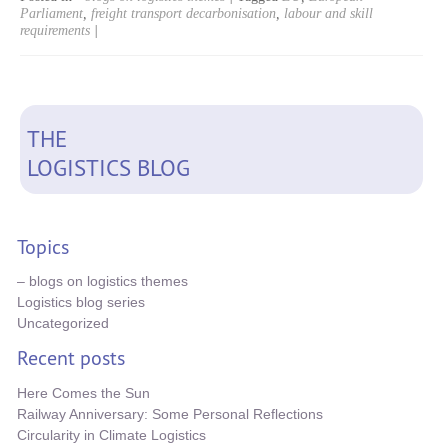
Parliament
,
freight transport decarbonisation
,
labour and skill
requirements
|
THE
LOGISTICS BLOG
Topics
– blogs on logistics themes
Logistics blog series
Uncategorized
Recent posts
Here Comes the Sun
Railway Anniversary: Some Personal Reflections
Circularity in Climate Logistics